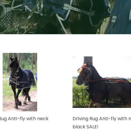
Rug Anti-fly with neck
Driving Rug Anti-fly with 
black SALE!