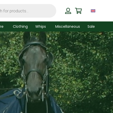
re
Clothing
Whips
Miscellaneous
Sale