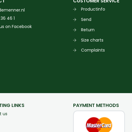
CT
CUSTOMER SERVICE
Productinfo
demenner.nl
 36 46 1
Send
 us on Facebook
Return
Size charts
Complaints
TING LINKS
PAYMENT METHODS
t us