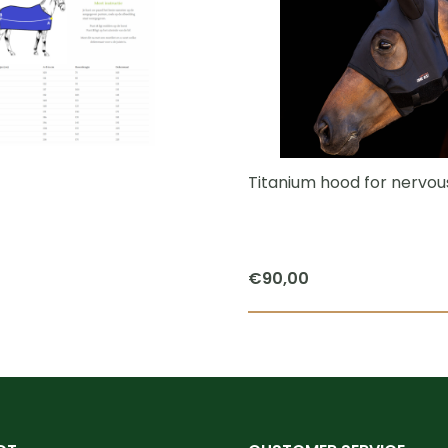
multiple
variants.
The
options
may
be
chosen
Titanium hood for nervou
on
the
product
€
90,00
page