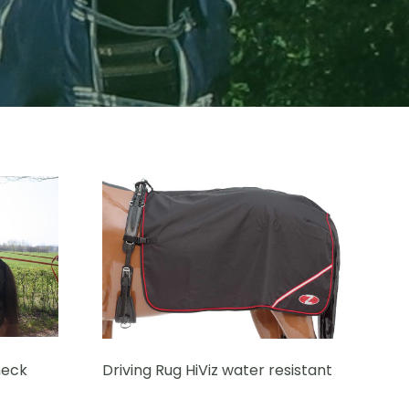
neck
Driving Rug HiViz water resistant