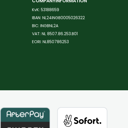
COMPANYINFORMATION
The
The
KvK: 53188659
options
options
IBAN: NL24INGB0005026322
may
may
BIC: INGBNL2A
be
be
VAT: NL 8507.86.253.B01
chosen
chosen
EORI: NL850786253
on
on
the
the
product
product
page
page