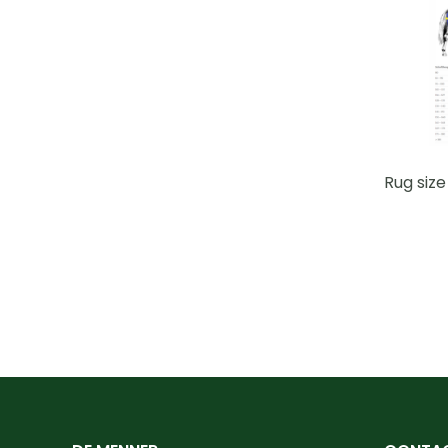
Rug size