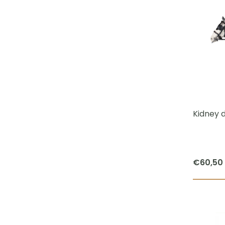
Kidney d
€
60,50