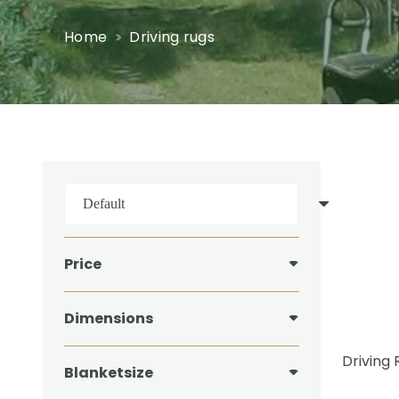
Home
Driving rugs
Price
Dimensions
Driving 
Blanketsize