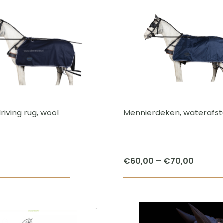
riving rug, wool
Mennierdeken, waterafs
Price
€
60,00
–
€
70,00
range:
This
€60,0
product
throug
has
€70,0