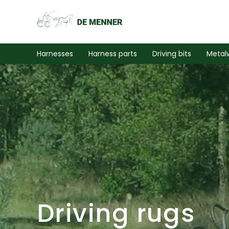
Harnesses
Harness parts
Driving bits
Metal
Driving rugs