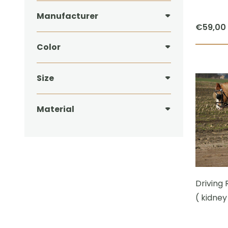
Manufacturer
€
59,00
Color
Size
Material
Driving 
( kidney