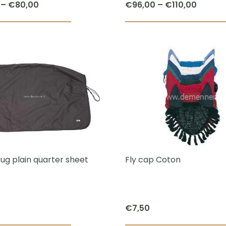
Price
Price
–
€
80,00
€
96,00
–
€
110,00
page
range:
range:
This
€70,00
€96,0
product
through
throug
has
€80,00
€110,0
multiple
variants.
The
options
may
be
chosen
rug plain quarter sheet
Fly cap Coton
on
the
product
€
7,50
page