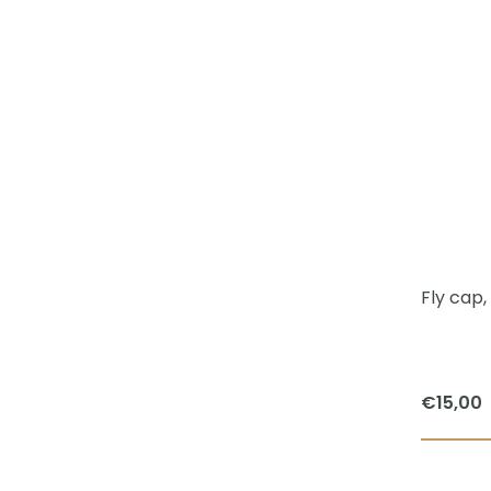
Fly cap, 
€
15,00