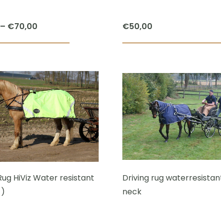
Price
–
€
70,00
€
50,00
range:
This
€59,00
product
through
has
€70,00
multiple
variants.
The
options
may
be
chosen
Rug HiViz Water resistant
Driving rug waterresistant
on
 )
neck
the
product