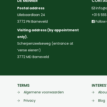
DE MENNER
CONTA
Postal address
info@
Uilebaardlaan 24
+31 6 555
3772 PN Barneveld
Follow
Visiting address (by appointment
only).
Scherpenzeelseweg (entrance at
‘verse eieren’)
3772 MD Barneveld
TERMS
INTERES
Algemene voorwaarden
Abou
Privacy
Blog