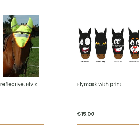
reflective, HiViz
Flymask with print
€
15,00