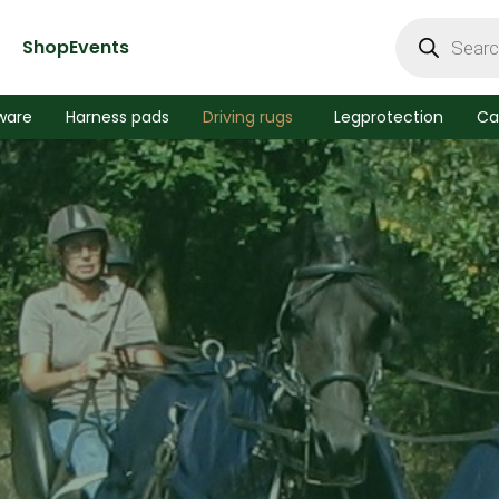
Products
search
Shop
Events
ware
Harness pads
Driving rugs
Legprotection
Ca