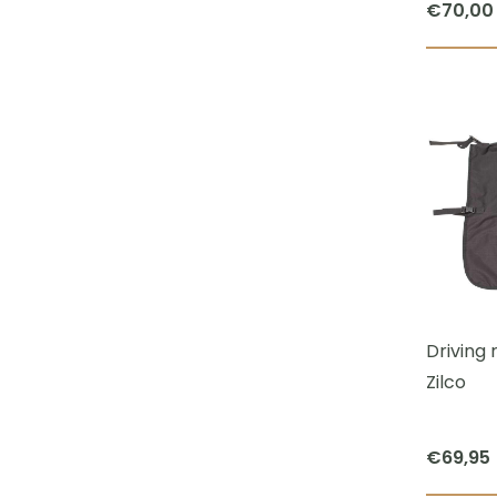
€
70,00
Driving 
Zilco
€
69,95