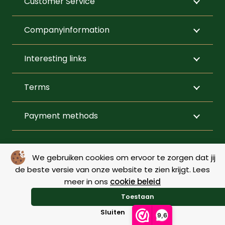
Customer Service
on
prod
the
page
Companyinformation
product
page
Interesting links
Terms
Payment methods
FOLLOW US
We gebruiken cookies om ervoor te zorgen dat jij
de beste versie van onze website te zien krijgt. Lees
meer in ons
cookie beleid
© Copyright 2026 – De Menner |
Webdesign by Yooker
–
Toestaan
Made with 💙
Sluiten
9,6