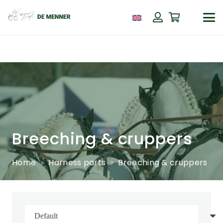
Breeching & cruppers
Home
Harness parts
Breeching & cruppers