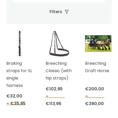
Filters
Braking
Breeching
Breeching
straps for SL
Classic (with
Draft Horse
single
hip straps)
harness
€
102,95
€
200,00
€
32,00
–
–
This
This
Price
–
€
35,95
Price
Price
€
113,95
€
390,00
This
product
prod
range:
range:
range:
product
has
has
€32,00