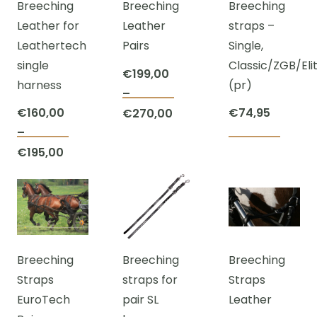
Breeching
Breeching
Breeching
optio
may
may
Leather for
Leather
straps –
may
be
be
Leathertech
Pairs
Single,
be
chosen
chosen
single
Classic/ZGB/Eli
chos
on
on
€
199,00
harness
(pr)
on
the
the
–
This
the
product
product
€
160,00
Price
€
74,95
€
270,00
product
prod
page
page
–
range:
This
has
page
Price
€
195,00
€199,00
product
multiple
range:
through
has
variants.
€160,00
€270,00
multiple
The
through
variants.
options
€195,00
The
may
Breeching
Breeching
Breeching
options
be
Straps
straps for
Straps
may
chosen
EuroTech
pair SL
Leather
be
on