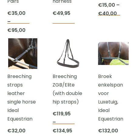
Pairs
harness
chosen
the
€
15,00
–
on
product
€
35,00
€
49,95
Price
€
40,00
This
the
page
–
range:
This
This
prod
product
Price
€
95,00
€15,00
product
product
has
page
range:
throug
has
has
multi
€35,00
€40,00
multiple
multiple
varian
through
variants.
variants.
The
€95,00
The
The
optio
Breeching
Breeching
Broek
options
options
may
straps
ZGB/Elite
enkelspan
may
may
be
leather
(with double
voor
be
be
chos
single horse
hip straps)
Luxetuig,
chosen
chosen
on
Ideal
Ideal
on
on
the
€
119,95
Equestrian
Equestrian
the
the
prod
–
This
product
product
page
Price
€
32,00
€
134,95
€
132,00