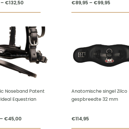
Price
Price
–
€
132,50
€
89,95
–
€
99,95
range:
range:
This
€115,00
€89,95
product
through
through
has
€132,50
€99,95
multiple
variants.
The
options
may
be
chosen
c Noseband Patent
Anatomische singel Zilco
on
Ideal Equestrian
gespbreedte 32 mm
the
product
Price
–
€
45,00
€
114,95
page
range: