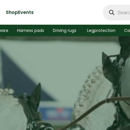
Products
search
Shop
Events
ware
Harness pads
Driving rugs
Legprotection
Ca