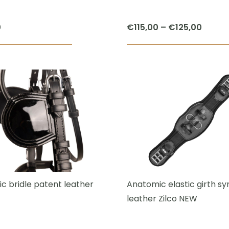
Price
0
€
115,00
–
€
125,00
range:
€115,0
throu
€125,
c bridle patent leather
Anatomic elastic girth sy
leather Zilco NEW