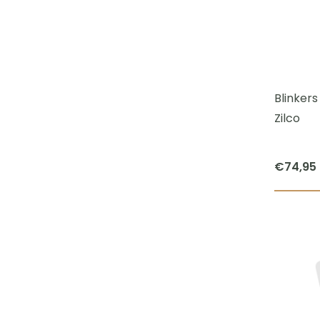
Blinker
Zilco
€
74,95