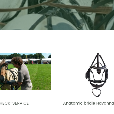
CHECK-SERVICE
Anatomic bridle Havanna