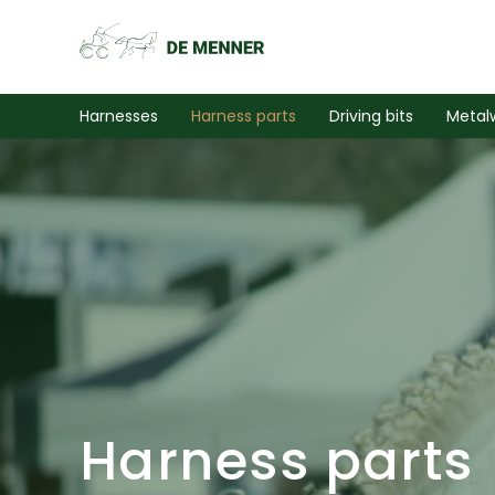
Harnesses
Harness parts
Driving bits
Metal
Harness parts