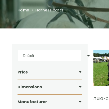
Home
Harness parts
Price
Dimensions
.TUIG-
Manufacturer