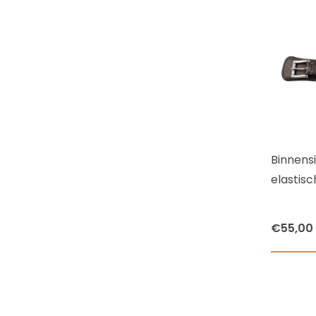
Binnens
elastisc
€
55,00