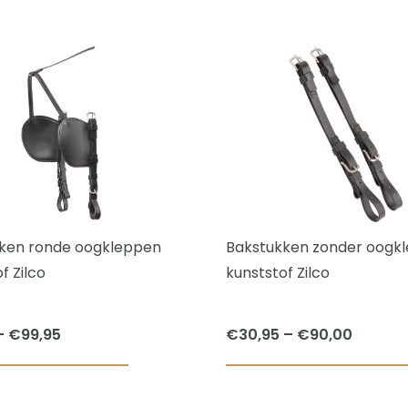
This
€43,95
product
through
has
€45,00
multiple
variants.
The
options
may
be
chosen
ken ronde oogkleppen
Bakstukken zonder oogk
on
f Zilco
kunststof Zilco
the
product
Price
Price
–
€
99,95
€
30,95
–
€
90,00
page
range:
range:
This
€71,95
€30,95
product