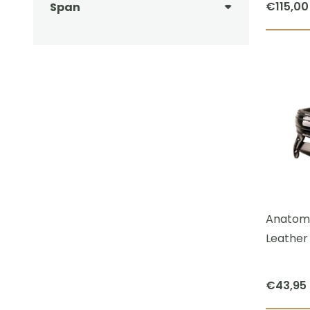
€
115,00
Span
Anatomi
Leather 
€
43,95