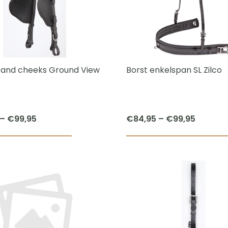
The
options
may
be
chosen
s and cheeks Ground View
Borst enkelspan SL Zilco
on
the
product
Price
Price
–
€
99,95
€
84,95
–
€
99,95
page
range:
range:
This
€74,95
€84,95
product
through
throug
has
€99,95
€99,95
multiple
variants.
The