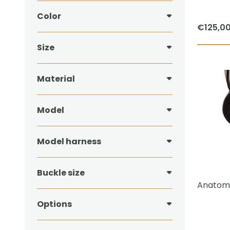
Color
€
125,0
Size
Material
Model
Model harness
Buckle size
Anatomi
Options