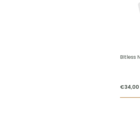
BItless
€
34,00