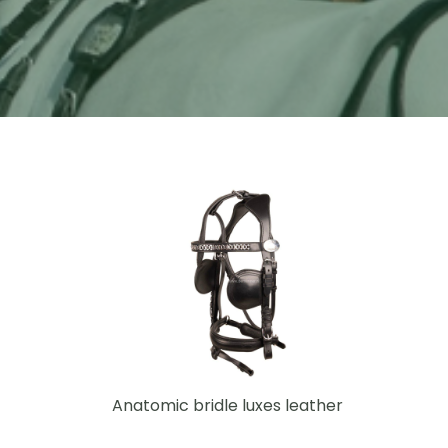
Anatomic bridle luxes leather