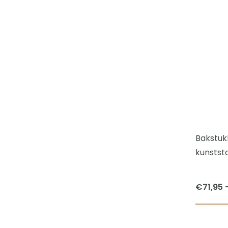
Bakstuk
kunststo
€
71,95