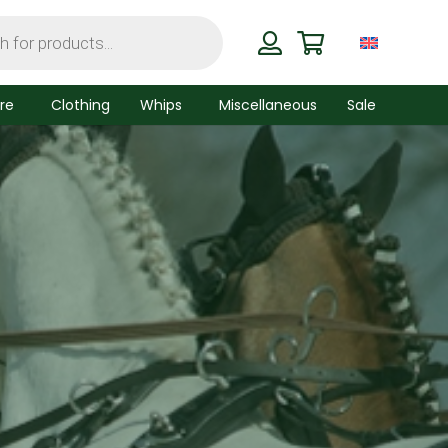
re
Clothing
Whips
Miscellaneous
Sale