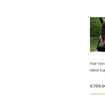
Pair ha
Ideal Eq
€
700,0