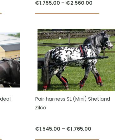
Price
€
1.755,00
–
€
2.560,00
page
page
range:
This
€1.755,00
product
through
has
€2.560,00
multiple
variants.
The
options
may
be
chosen
deal
Pair harness SL (Mini) Shetland
on
Zilco
the
product
Price
€
1.545,00
–
€
1.765,00
page
range: