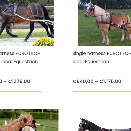
multiple
variants.
The
options
may
be
chosen
harness EUROTECH
Single harness EUROTEC
on
 Ideal Equestrian
Ideal Equestrian
the
product
Price
Pric
0
–
€
1.175,00
€
640,00
–
€
1.175,00
page
range:
ran
This
€640,00
€64
product
through
thr
has
€1.175,00
€1.1
multiple
variants.