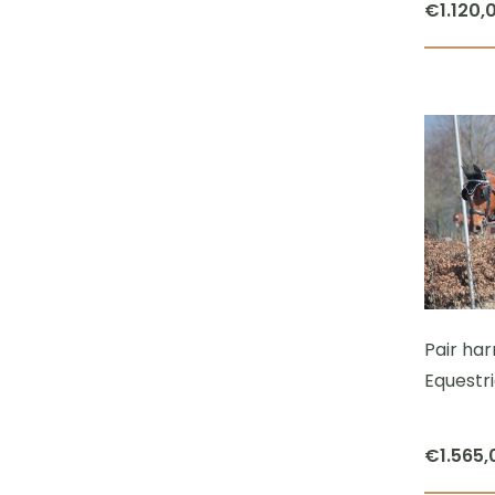
€
1.120,
Pair har
Equestr
€
1.565,