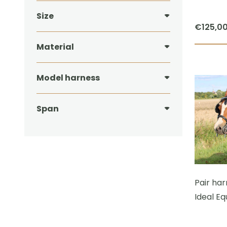
Size
€
125,0
Material
Model harness
Span
Pair ha
Ideal Eq