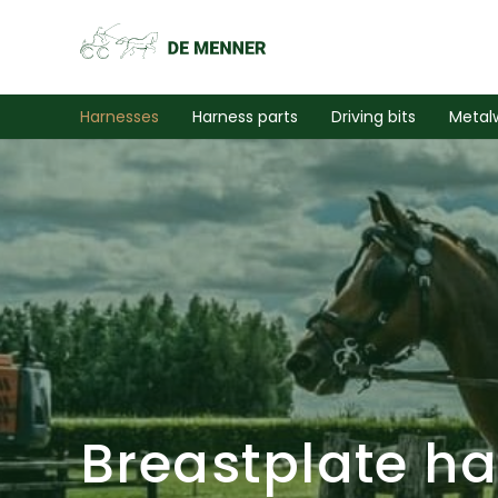
Harnesses
Harness parts
Driving bits
Metal
Breastplate h