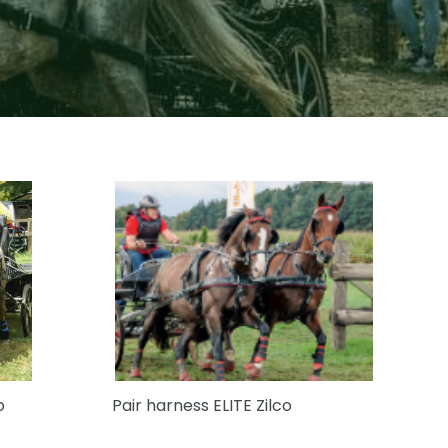
o
Pair harness ELITE Zilco