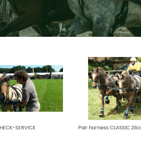
CHECK-SERVICE
Pair harness CLASSIC Zilc