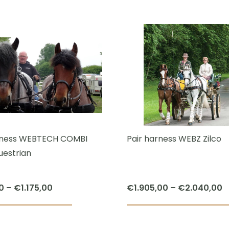
This
€1.565,00
product
through
has
€2.025,00
multiple
variants.
The
options
may
be
chosen
rness WEBTECH COMBI
Pair harness WEBZ Zilco
on
uestrian
the
product
Price
P
0
–
€
1.175,00
€
1.905,00
–
€
2.040,00
page
range:
r
This
€700,00
€
product