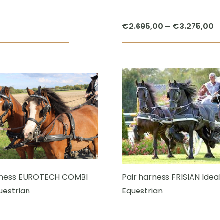
P
0
€
2.695,00
–
€
3.275,00
r
€
t
€
rness EUROTECH COMBI
Pair harness FRISIAN Idea
uestrian
Equestrian