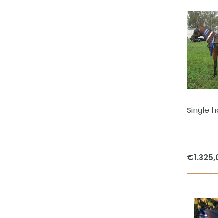
Single h
€
1.325,