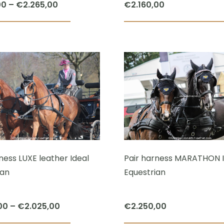
Price
00
–
€
2.265,00
€
2.160,00
range:
This
€1.120,00
product
through
has
€2.265,00
multiple
variants.
The
options
may
be
chosen
ness LUXE leather Ideal
Pair harness MARATHON I
on
ian
Equestrian
the
product
Price
00
–
€
2.025,00
€
2.250,00
page
range: