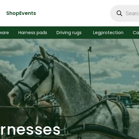
Products
search
Shop
Events
ware
Harness pads
Driving rugs
Legprotection
Ca
arnesses