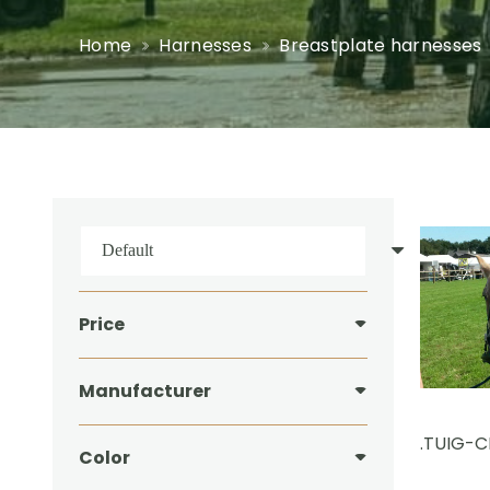
Home
Harnesses
Breastplate harnesses
Price
Manufacturer
.TUIG-
Color