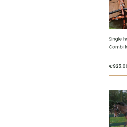
Single 
Combi I
€
925,0