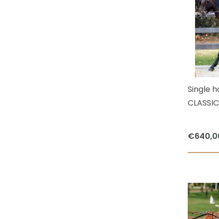
Single 
CLASSIC
€
640,0