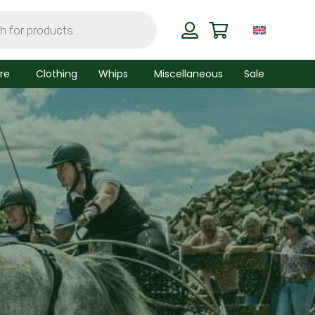
re
Clothing
Whips
Miscellaneous
Sale