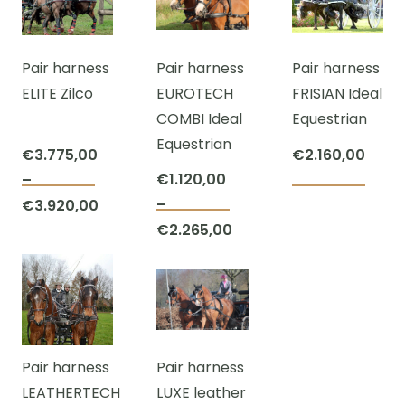
€107,50
through
The
The
€3.275,00
options
opti
Pair harness
Pair harness
Pair harness
may
may
ELITE Zilco
EUROTECH
FRISIAN Ideal
be
be
COMBI Ideal
Equestrian
chosen
cho
Equestrian
on
on
€
3.775,00
€
2.160,00
the
the
€
1.120,00
–
This
product
prod
–
€
3.920,00
This
product
page
pag
Price
€
2.265,00
product
has
Price
range:
has
multiple
range:
€3.775,00
multiple
variants.
€1.120,00
through
variants.
The
through
€3.920,00
The
options
€2.265,00
Pair harness
Pair harness
options
may
LEATHERTECH
LUXE leather
may
be