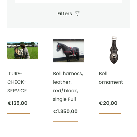
Filters
.TUIG-
Bell harness,
Bell
CHECK-
leather,
ornament
SERVICE
red/black,
single Full
€
125,00
€
20,00
€
1.350,00