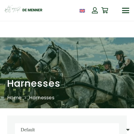
Harnesses
Home
Harnesses