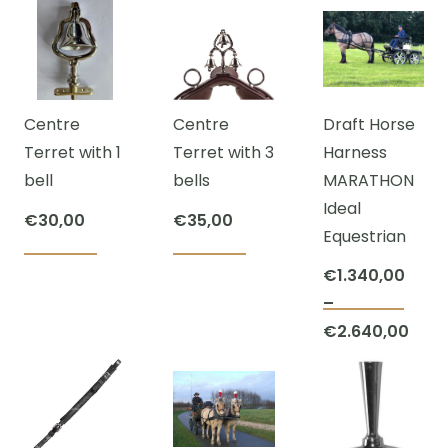
Centre
Centre
Draft Horse
Terret with 1
Terret with 3
Harness
bell
bells
MARATHON
Ideal
€
30,00
€
35,00
Equestrian
€
1.340,00
–
This
€
2.640,00
prod
Price
has
range:
mult
€1.340,00
varia
through