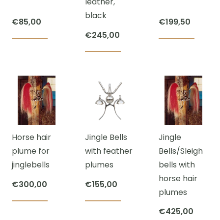
leather,
be
black
chosen
€
85,00
€
199,50
on
€
245,00
This
the
product
product
has
page
multiple
variants.
The
options
Horse hair
Jingle Bells
Jingle
may
plume for
with feather
Bells/Sleigh
be
jinglebells
plumes
bells with
chosen
horse hair
on
€
300,00
€
155,00
plumes
the
product
€
425,00