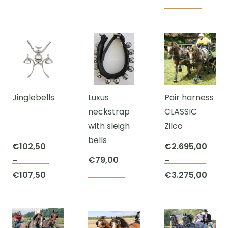
page
Jinglebells
Luxus
Pair harness
neckstrap
CLASSIC
with sleigh
Zilco
bells
€
102,50
€
2.695,00
€
79,00
–
–
This
This
Price
€
107,50
€
3.275,00
product
prod
range:
Price
has
has
€102,50
range:
multiple
mult
through
€2.695,00
variants.
varia