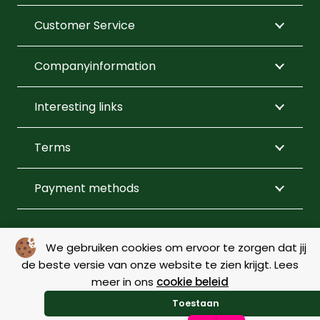
product
product
Customer Service
page
page
Companyinformation
Interesting links
Terms
Payment methods
FOLLOW US
We gebruiken cookies om ervoor te zorgen dat jij
de beste versie van onze website te zien krijgt. Lees
meer in ons
cookie beleid
© Copyright 2026 – De Menner |
Webdesign by Yooker
–
Toestaan
Made with 💙