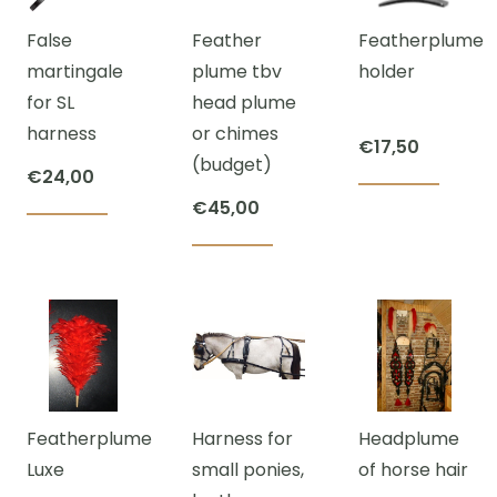
The
€2.640,00
False
Feather
Featherplume
opti
martingale
plume tbv
holder
may
for SL
head plume
be
harness
or chimes
cho
€
17,50
(budget)
on
€
24,00
the
€
45,00
prod
This
pag
product
has
multiple
variants.
The
Featherplume
Harness for
Headplume
options
Luxe
small ponies,
of horse hair
may