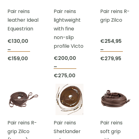
The
options
optio
Pair reins
Pair reins
Pair reins R-
options
may
may
leather Ideal
lightweight
grip Zilco
may
be
be
Equestrian
with fine
be
chosen
chos
non-slip
chosen
on
on
€
130,00
€
254,95
profile Victo
on
the
the
–
–
This
This
the
product
prod
Price
€
200,00
Price
€
159,00
€
279,95
product
prod
product
page
page
range:
–
range:
This
has
has
page
Price
€130,00
€
275,00
€254,
product
multiple
multi
range:
through
throug
has
variants.
varian
€200,00
€159,00
€279,9
multiple
The
The
through
variants.
options
optio
€275,00
The
may
may
Pair reins R-
Pair reins
Pair reins
options
be
be
grip Zilco
Shetlander
soft grip
may
chosen
chos