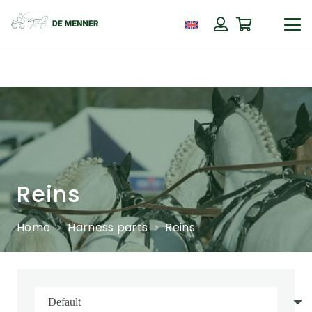
Reins
Home
Harness parts
Reins