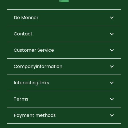
may
on
on
be
the
the
De Menner
chos
product
product
on
page
page
Contact
the
prod
Customer Service
page
Companyinformation
Interesting links
Terms
Payment methods