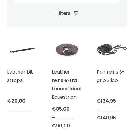
Filters
Leather bit
Leather
Pair reins S-
straps
reins extra
grip Zilco
tanned Ideal
Equestrian
€
20,00
€
134,95
€
85,00
–
This
–
Price
€
149,95
This
prod
Price
€
90,00
range:
product
has
range: