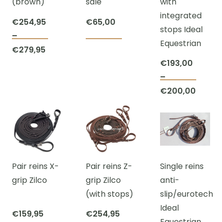
(brown)
sale
with
be
on
on
integrated
chosen
the
the
€
254,95
€
65,00
stops Ideal
on
product
prod
–
Equestrian
This
This
the
page
page
Price
€
279,95
product
product
product
range:
€
193,00
has
has
page
€254,95
–
This
multiple
multiple
Price
through
€
200,00
prod
variants.
variants.
range:
€279,95
has
The
The
€193,
multi
options
options
throu
varian
may
may
€200,
The
be
be
Pair reins X-
Pair reins Z-
Single reins
optio
chosen
chosen
grip Zilco
grip Zilco
anti-
may
on
on
(with stops)
slip/eurotech
be
the
the
Ideal
chos
product
product
€
159,95
€
254,95
Equestrian