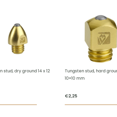
was:
is:
€52,50.
€40,00.
 stud, dry ground 14 x 12
Tungsten stud, hard groun
10×10 mm
€
2,25