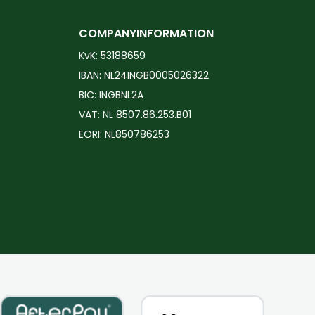
COMPANYINFORMATION
KvK: 53188659
IBAN: NL24INGB0005026322
BIC: INGBNL2A
VAT: NL 8507.86.253.B01
EORI: NL850786253