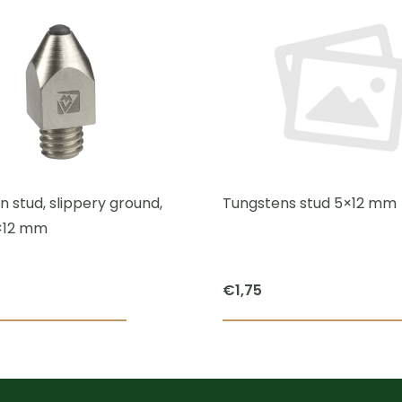
 stud, slippery ground,
Tungstens stud 5×12 mm
×12 mm
€
1,75