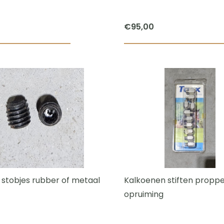
€
95,00
 stobjes rubber of metaal
Kalkoenen stiften propp
opruiming