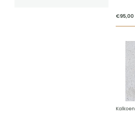
€
95,00
Kalkoen