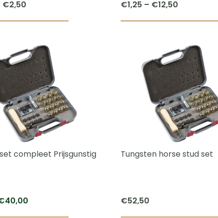
Price
Price
–
€
2,50
€
1,25
–
€
12,50
range:
range:
This
€2,00
€1,25
product
through
through
has
€2,50
€12,50
multiple
variants.
The
options
may
be
chosen
set compleet Prijsgunstig
Tungsten horse stud set
on
the
product
Original
Current
€
40,00
€
52,50
page
price
price