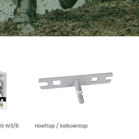
 SG W3/8
Hoeftap / kalkoentap