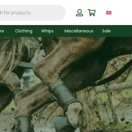
re
Clothing
Whips
Miscellaneous
Sale