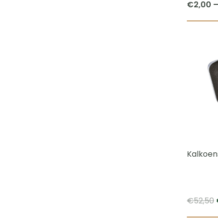
€
2,00
Kalkoen
€
52,50