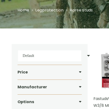
Home
Legprotection
Horse studs
Price
Manufacturer
Fastuds
Options
W3/8 MI