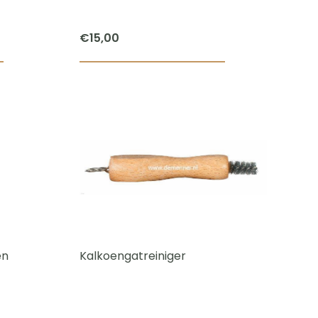
€
15,00
en
Kalkoengatreiniger