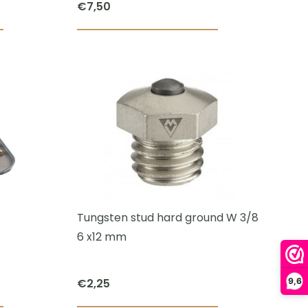
€
7,50
This
product
has
multiple
variants.
The
options
may
be
chosen
Tungsten stud hard ground W 3/8
on
6 x12 mm
the
product
€
2,25
9,6
page