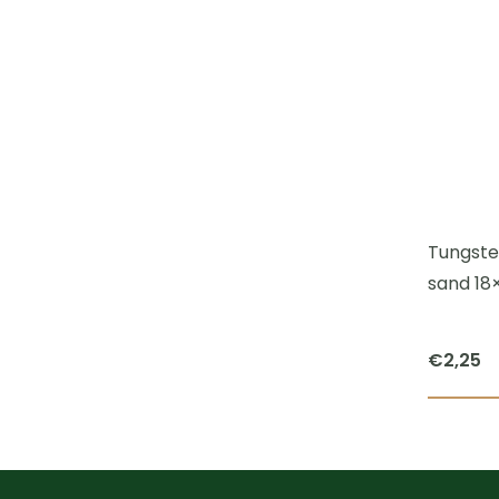
Tungsten
sand 18
€
2,25