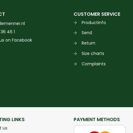
CT
CUSTOMER SERVICE
Productinfo
demenner.nl
 36 46 1
Send
 us on Facebook
Return
Size charts
Complaints
TING LINKS
PAYMENT METHODS
t us