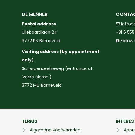
DE MENNER
CONTA
Postal address
info@
Uilebaardlaan 24
+31 6 555
3772 PN Barneveld
Follow
Visiting address (by appointment
only).
Scherpenzeelseweg (entrance at
‘verse eieren’)
3772 MD Barneveld
TERMS
INTERES
Algemene voorwaarden
Abou