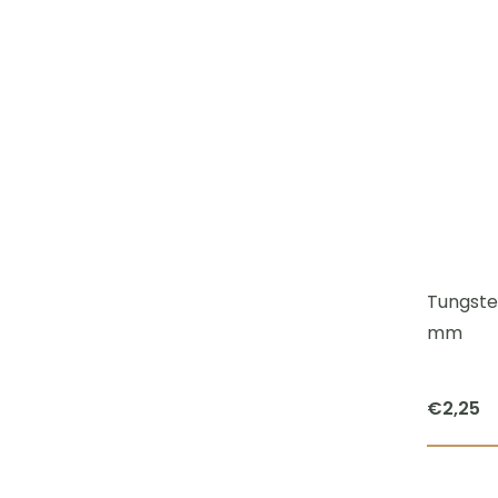
Tungsten
mm
€
2,25