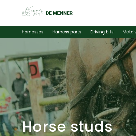
Harnesses
Harness parts
Driving bits
Metal
Horse studs