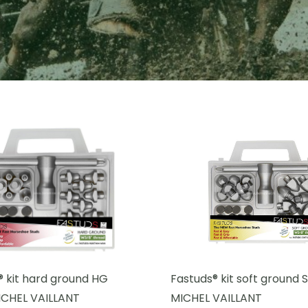
® kit hard ground HG
Fastuds® kit soft ground
CHEL VAILLANT
MICHEL VAILLANT