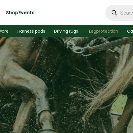
Products
search
Shop
Events
ware
Harness pads
Driving rugs
Legprotection
Ca