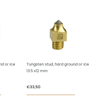
This
product
has
multiple
variants.
The
options
may
be
chosen
d or ice
Tungsten stud, hard ground or ice
on
13.5 x12 mm
the
product
€
33,50
page