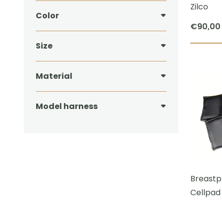
Zilco
Color
€
90,00
Size
Material
Model harness
Breastpl
Cellpad