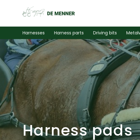
Harnesses
Harness parts
Driving bits
Metal
Harness pads