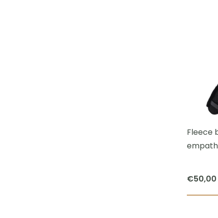
Fleece b
empath
€
50,00