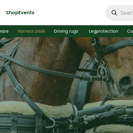
Products
search
Shop
Events
ware
Harness pads
Driving rugs
Legprotection
Ca