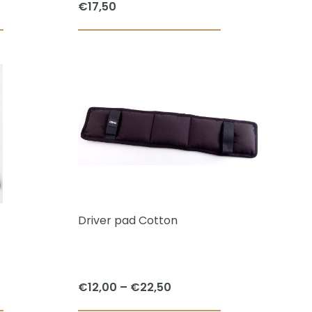
€
17,50
page
page
Driver pad Cotton
Price
€
12,00
–
€
22,50
range: