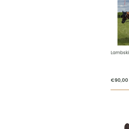
Lambski
€
90,00