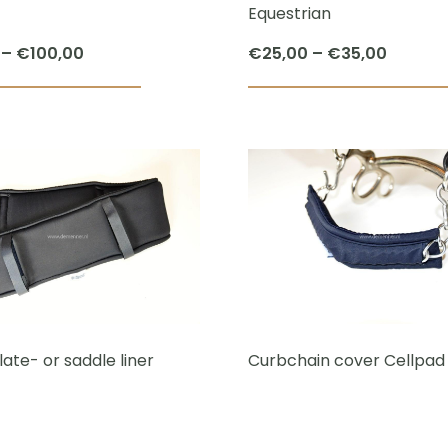
Equestrian
Price
Price
–
€
100,00
€
25,00
–
€
35,00
range:
range:
This
€90,00
€25,00
product
through
throug
has
€100,00
€35,00
multiple
variants.
The
options
may
be
chosen
ate- or saddle liner
Curbchain cover Cellpad
on
the
product