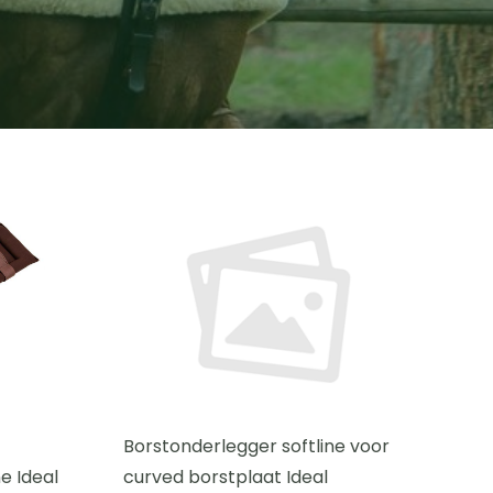
Borstonderlegger softline voor
e Ideal
curved borstplaat Ideal