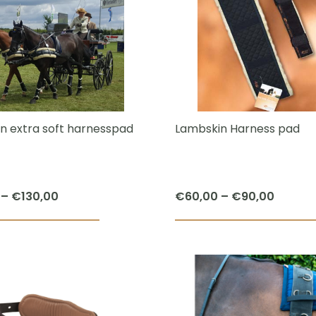
multiple
variants.
The
options
may
be
chosen
n extra soft harnesspad
Lambskin Harness pad
on
the
product
Price
Price
–
€
130,00
€
60,00
–
€
90,00
page
range:
range:
This
€90,00
€60,0
product
through
throug
has
€130,00
€90,0
multiple
variants.