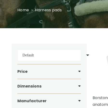
Home
Harness pads
Price
Dimensions
Borston
Manufacturer
anatomi