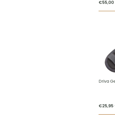
€
55,00
Driva Ge
€
25,95