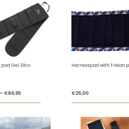
has
multiple
variants.
The
options
may
be
chosen
 pad Gel Zilco
Harnesspad with Frisian p
on
the
product
Price
–
€
84,95
€
25,00
page
range:
This
€47,95
product
through
has
€84,95