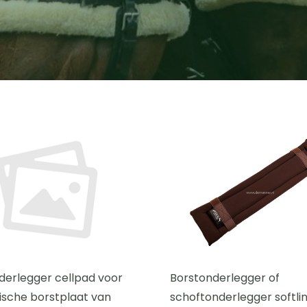
derlegger cellpad voor
Borstonderlegger of
sche borstplaat van
schoftonderlegger softlin