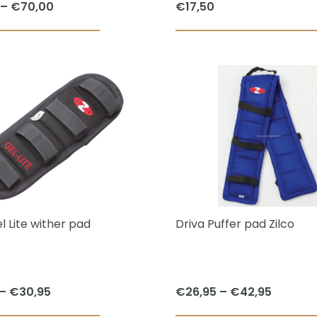
Price
–
€
70,00
€
17,50
page
range:
This
€55,00
product
through
has
€70,00
multiple
variants.
The
options
may
be
chosen
l Lite wither pad
Driva Puffer pad Zilco
on
the
product
Price
Price
–
€
30,95
€
26,95
–
€
42,95
page
range:
range: