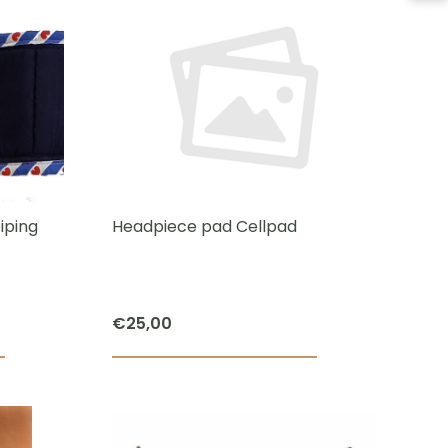
has
multiple
variants.
The
options
may
be
chosen
iping
Headpiece pad Cellpad
on
the
product
€
25,00
page