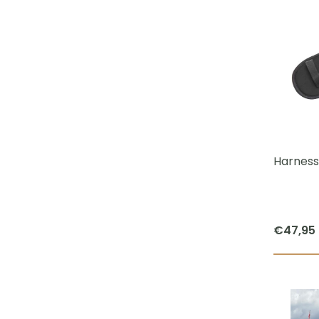
Harness
€
47,95