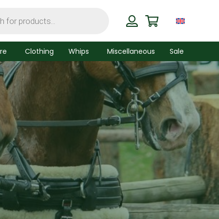
re
Clothing
Whips
Miscellaneous
Sale