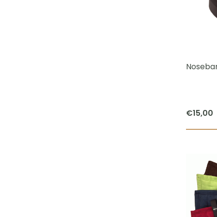
Noseban
€
15,00