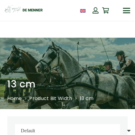
13 cm
Home
Product Bit Width
13 cm