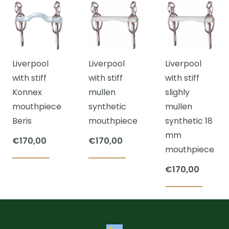
has
has
multiple
multiple
multi
variants.
variants.
varian
The
The
The
options
Liverpool
Liverpool
Liverpool
options
optio
may
with stiff
with stiff
with stiff
may
may
be
Konnex
mullen
slighly
be
be
chosen
mouthpiece
synthetic
mullen
chosen
chos
on
Beris
mouthpiece
synthetic 18
on
on
the
mm
the
the
product
€
170,00
€
170,00
mouthpiece
product
prod
page
This
This
page
page
€
170,00
product
product
has
has
This
multiple
multiple
prod
variants.
variants.
has