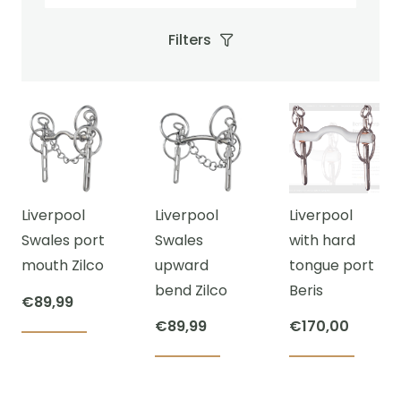
Filters
Liverpool
Liverpool
Liverpool
Swales port
Swales
with hard
mouth Zilco
upward
tongue port
bend Zilco
Beris
€
89,99
€
89,99
€
170,00
This
This
This
product
product
prod
has