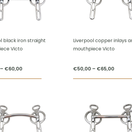
The
options
may
be
chosen
l black iron straight
Liverpool copper inlays 
on
ece Victo
mouthpiece Victo
the
product
Price
Price
–
€
60,00
€
50,00
–
€
65,00
page
range:
range:
This
€42,50
€50,00
product
through
throug
has
€60,00
€65,00
multiple
variants.
The