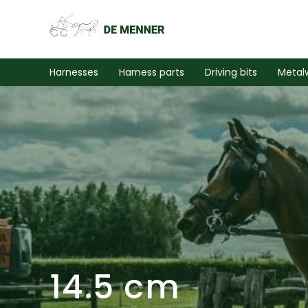
Harnesses
Harness parts
Driving bits
Metal
14.5 cm