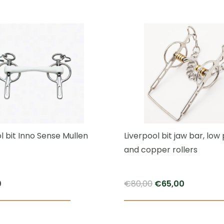
This
product
has
multiple
variants.
The
options
may
be
chosen
l bit Inno Sense Mullen
Liverpool bit jaw bar, low
on
and copper rollers
the
product
Original
Current
0
€
80,00
€
65,00
page
price
price
This
was:
is:
product