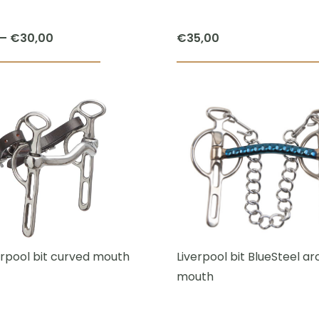
Price
–
€
30,00
€
35,00
range:
This
€27,50
product
through
has
€30,00
multiple
variants.
The
options
may
be
chosen
erpool bit curved mouth
Liverpool bit BlueSteel a
on
mouth
the
product