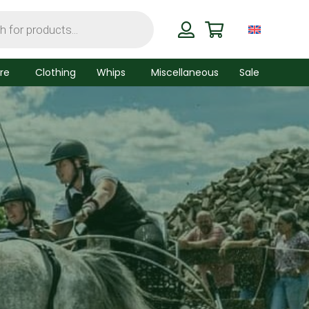
re
Clothing
Whips
Miscellaneous
Sale