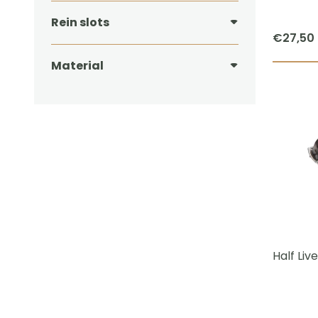
Rein slots
€
27,50
Material
Half Liv