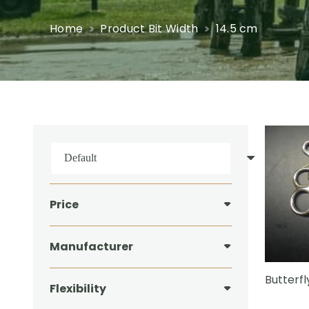
Home
Product Bit Width
14.5 cm
Price
Manufacturer
Butterfl
Flexibility