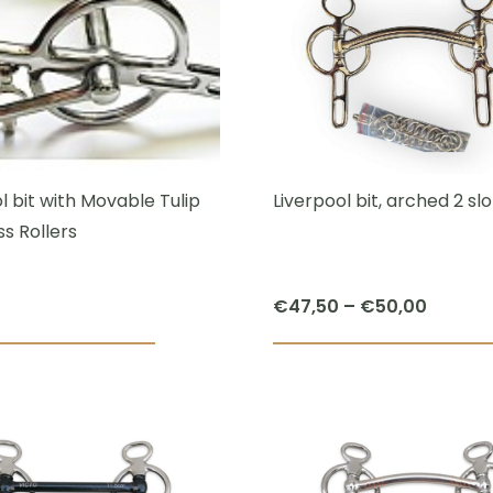
multiple
variants.
The
options
may
be
chosen
l bit with Movable Tulip
Liverpool bit, arched 2 slo
on
s Rollers
the
product
Price
€
47,50
–
€
50,00
page
range:
This
€47,50
product
throug
has
€50,00
multiple
variants.