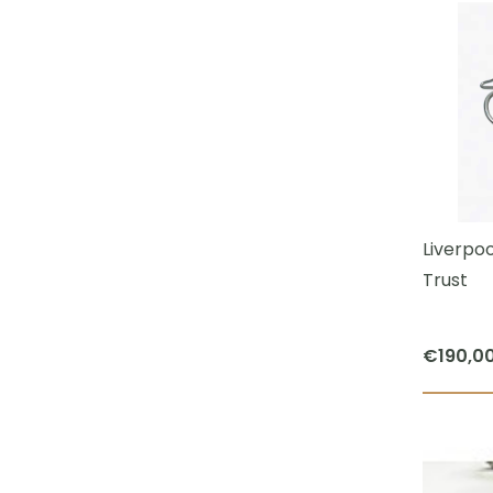
Liverpoo
Trust
€
190,0