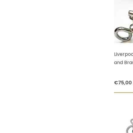
Liverpoo
and Bras
€
75,00