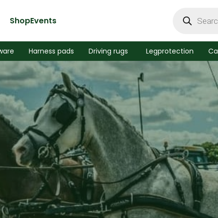
Products
search
Shop
Events
ware
Harness pads
Driving rugs
Legprotection
Ca