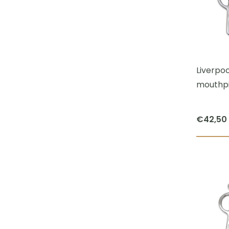
Liverpoo
mouthpi
€
42,50