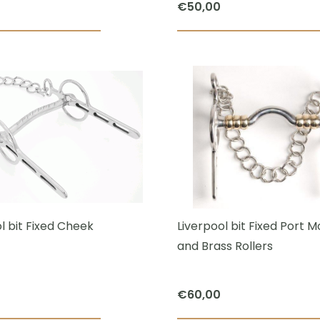
€
50,00
page
This
product
has
multiple
variants.
The
options
may
be
chosen
l bit Fixed Cheek
Liverpool bit Fixed Port 
on
and Brass Rollers
the
product
€
60,00
page