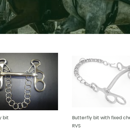
y bit
Butterfly bit with fixed ch
RVS