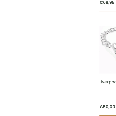
€
69,95
Liverpoo
€
50,00