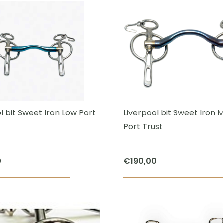
€80,00.
€65,00.
has
multiple
variants.
The
options
may
be
chosen
l bit Sweet Iron Low Port
Liverpool bit Sweet Iron
on
Port Trust
the
product
0
€
190,00
page
This
product
has