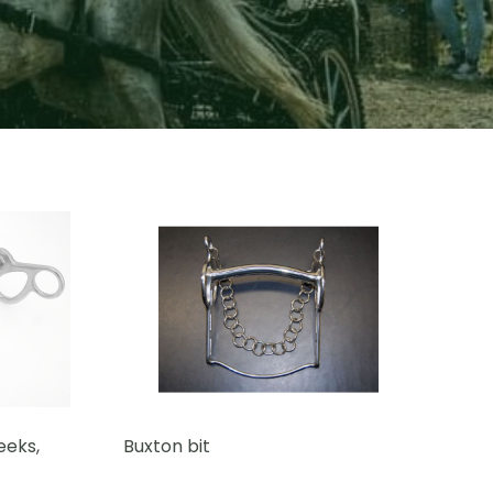
eeks,
Buxton bit