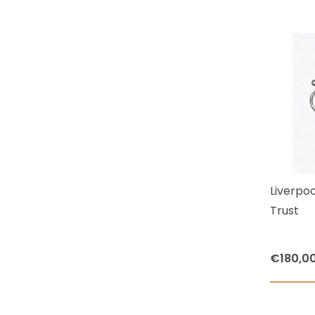
Liverpoo
Trust
€
180,0