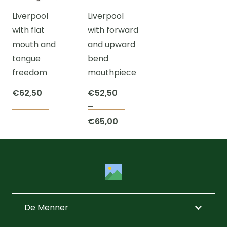
The
options
chos
Liverpool
Liverpool
options
may
on
with flat
with forward
may
be
the
mouth and
and upward
be
chosen
prod
tongue
bend
chosen
on
page
freedom
mouthpiece
on
the
the
product
€
62,50
€
52,50
product
page
–
This
This
page
Price
€
65,00
product
product
range:
has
has
€52,50
multiple
multiple
through
variants.
variants.
€65,00
The
The
options
options
De Menner
may
may