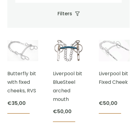
Filters
Butterfly bit
Liverpool bit
Liverpool bit
with fixed
BlueSteel
Fixed Cheek
cheeks, RVS
arched
mouth
€
35,00
€
50,00
€
50,00
This
This
This
product
prod
product
has
has