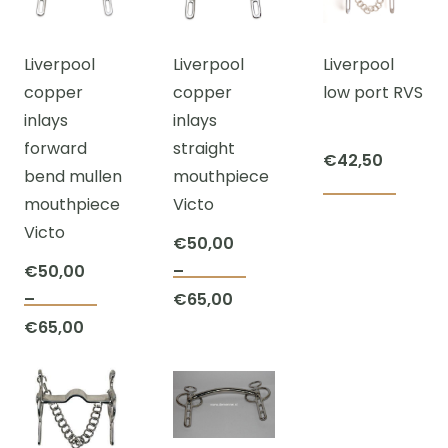
The
varian
may
€65,00
options
The
be
Liverpool
Liverpool
Liverpool
may
optio
chosen
copper
copper
low port RVS
be
may
on
inlays
inlays
chosen
be
the
forward
straight
on
chos
product
€
42,50
bend mullen
mouthpiece
the
on
page
mouthpiece
Victo
This
product
the
Victo
prod
page
prod
€
50,00
has
page
€
50,00
–
This
multi
Price
–
€
65,00
This
product
varian
Price
range:
€
65,00
product
has
The
range:
€50,00
has
multiple
optio
€50,00
through
multiple
variants.
may
through
€65,00
variants.
The
be
€65,00