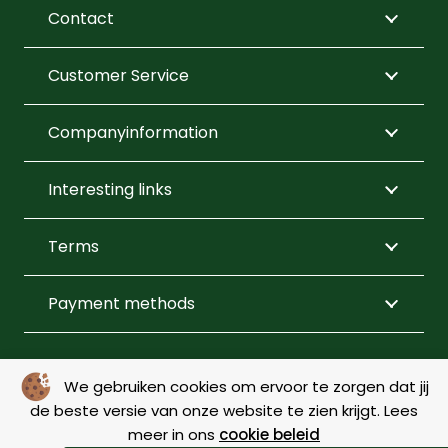
be
be
Contact
chosen
chosen
on
on
Customer Service
the
the
product
product
Companyinformation
page
page
Interesting links
Terms
Payment methods
FOLLOW US
We gebruiken cookies om ervoor te zorgen dat jij
de beste versie van onze website te zien krijgt. Lees
meer in ons
cookie beleid