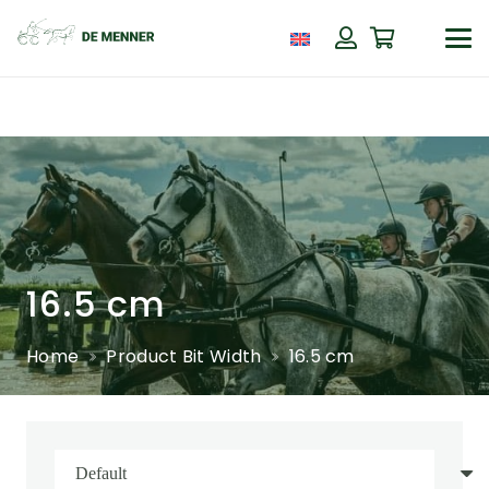
16.5 cm
Home
Product Bit Width
16.5 cm