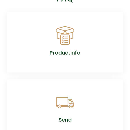
Productinfo
Send