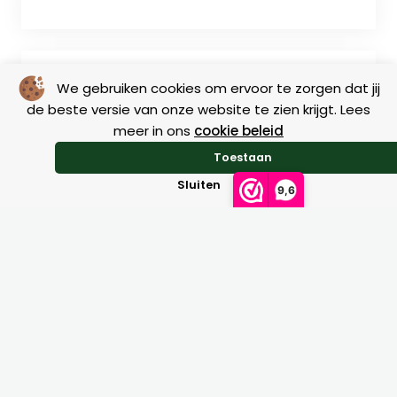
We gebruiken cookies om ervoor te zorgen dat jij
de beste versie van onze website te zien krijgt. Lees
meer in ons
cookie beleid
Toestaan
Return
Sluiten
9,6
Size charts