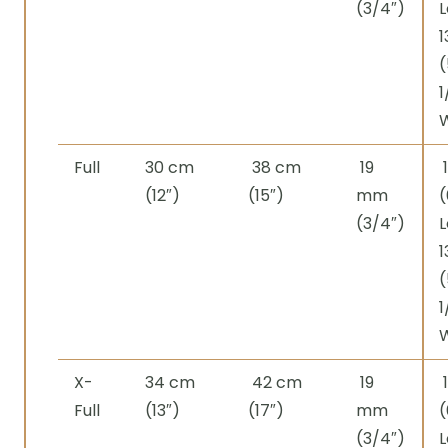
(3/4″)
L
1
(
1
Full
30 cm
38 cm
19
(12″)
(15″)
mm
(
(3/4″)
L
1
(
1
X-
34 cm
42 cm
19
Full
(13″)
(17″)
mm
(
(3/4″)
L