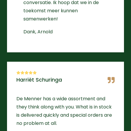
conversatie. Ik hoop dat we in de
toekomst meer kunnen
samenwerken!
Dank, Arnold
Harriët Schuringa
De Menner has a wide assortment and
they think along with you. What is in stock
is delivered quickly and special orders are
no problem at all.