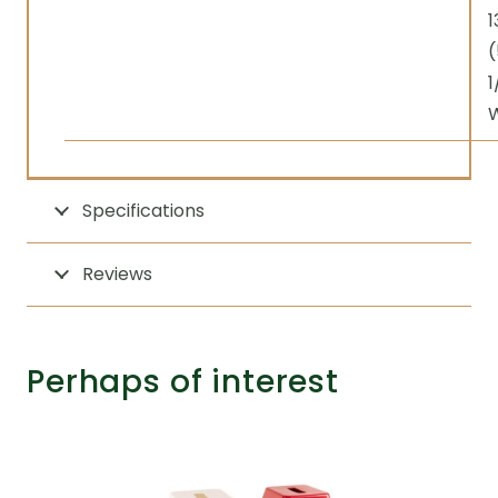
1
(
1
Specifications
Reviews
Perhaps of interest