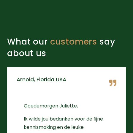
What our
customers
say
about us
Arnold, Florida USA
Goedemorgen Juliette,
Ik wilde jou bedanken voor de fijne
kennismaking en de leuke