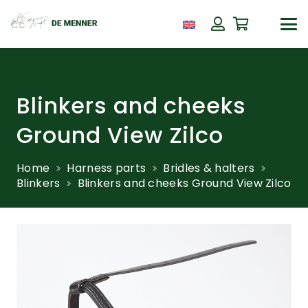
Blinkers and cheeks
Ground View Zilco
Home
Harness parts
Bridles & halters
Blinkers
Blinkers and cheeks Ground View Zilco