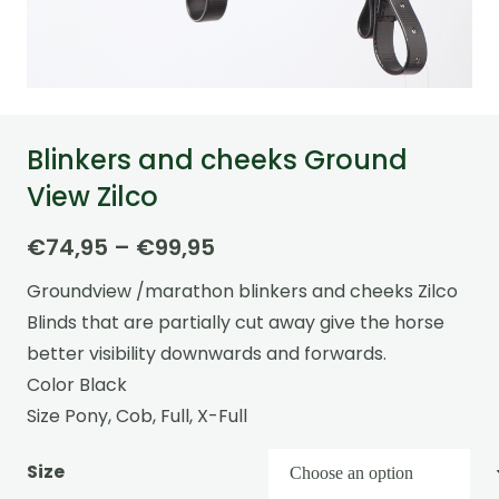
Blinkers and cheeks Ground
View Zilco
Price
€
74,95
–
€
99,95
range:
Groundview /marathon blinkers and cheeks Zilco
€74,95
Blinds that are partially cut away give the horse
through
better visibility downwards and forwards.
€99,95
Color Black
Size Pony, Cob, Full, X-Full
Size