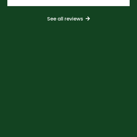
See all reviews