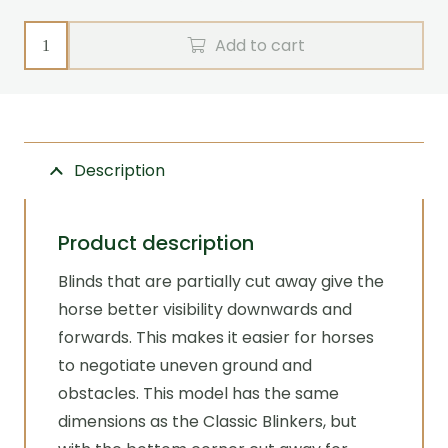
Blinkers
Add to cart
and
cheeks
Ground
View
Description
Zilco
quantity
Product description
Blinds that are partially cut away give the
horse better visibility downwards and
forwards. This makes it easier for horses
to negotiate uneven ground and
obstacles. This model has the same
dimensions as the Classic Blinkers, but