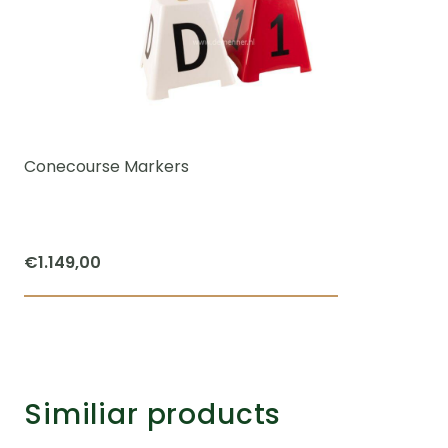
Conecourse Markers
€
1.149,00
Similiar products