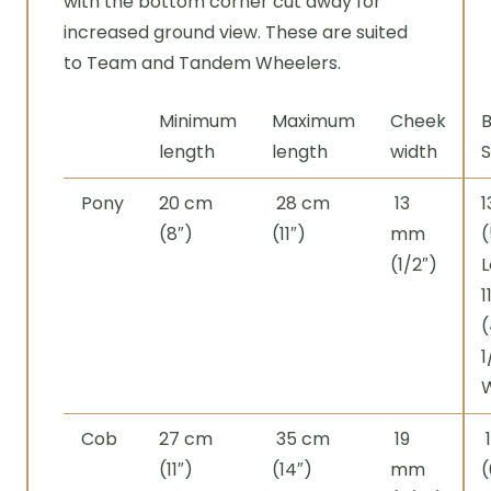
with the bottom corner cut away for
increased ground view. These are suited
to Team and Tandem Wheelers.
Minimum
Maximum
Cheek
B
length
length
width
S
Pony
20 cm
28 cm
13
(8″)
(11″)
mm
(
(1/2″)
L
1
(
1
Cob
27 cm
35 cm
19
(11″)
(14″)
mm
(