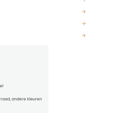
el
rraad, andere kleuren