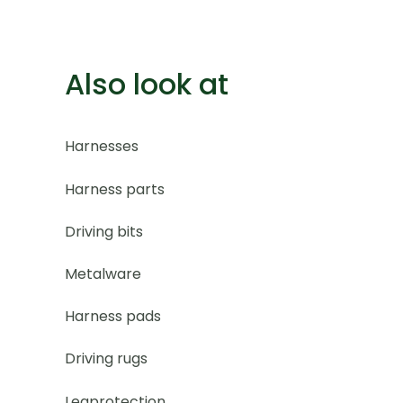
Also look at
Harnesses
Harness parts
Driving bits
Metalware
Harness pads
Driving rugs
Legprotection