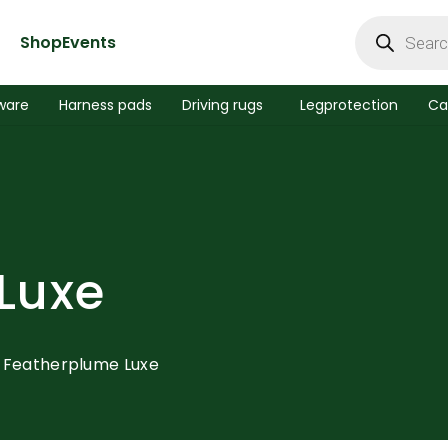
Products
search
Shop
Events
ware
Harness pads
Driving rugs
Legprotection
Ca
Luxe
Featherplume Luxe