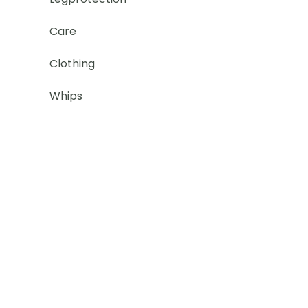
Care
Clothing
Whips