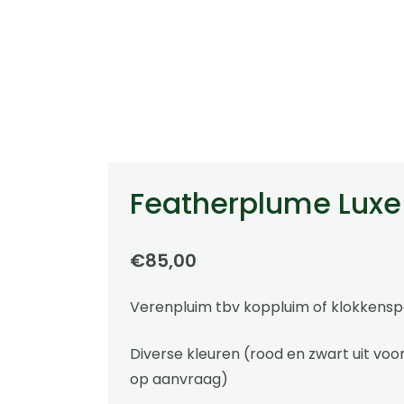
Featherplume Luxe
€
85,00
Verenpluim tbv koppluim of klokkensp
Diverse kleuren (rood en zwart uit voo
op aanvraag)