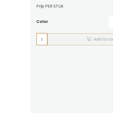
Prijs PER STUK
Color
Featherplume
Add to ca
Luxe
quantity