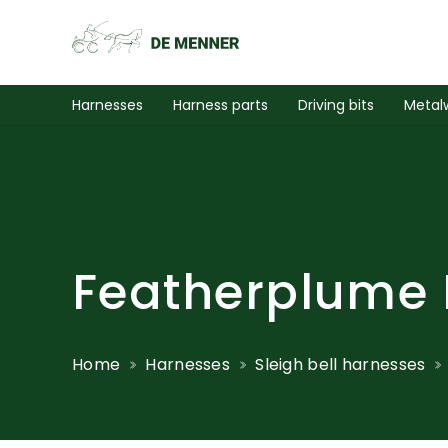
Harnesses
Harness parts
Driving bits
Metal
Featherplume 
Home
Harnesses
Sleigh bell harnesses