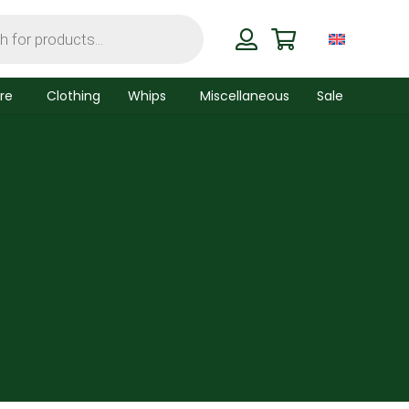
re
Clothing
Whips
Miscellaneous
Sale