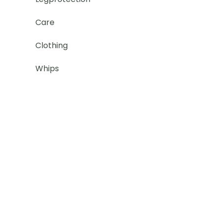
Care
Clothing
Whips