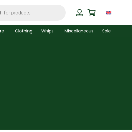
re
Clothing
Whips
Miscellaneous
Sale