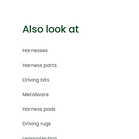
Also look at
Harnesses
Harness parts
Driving bits
Metalware
Harness pads
Driving rugs
Legprotection