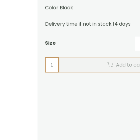
Color Black
Delivery time if not in stock 14 days
Size
Pair
Add to ca
harness
ZGB
Zilco
quantity