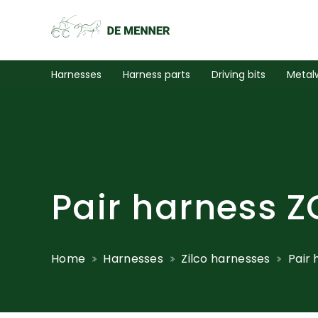
Harnesses
Harness parts
Driving bits
Metal
Pair harness Z
Home
Harnesses
Zilco harnesses
Pair 