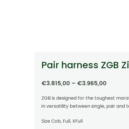
Pair harness ZGB Zi
Price
€
3.815,00
–
€
3.965,00
range:
ZGB is designed for the toughest marat
€3.815,
in versatility between single, pair and 
throug
€3.965
Size Cob, Full, XFull