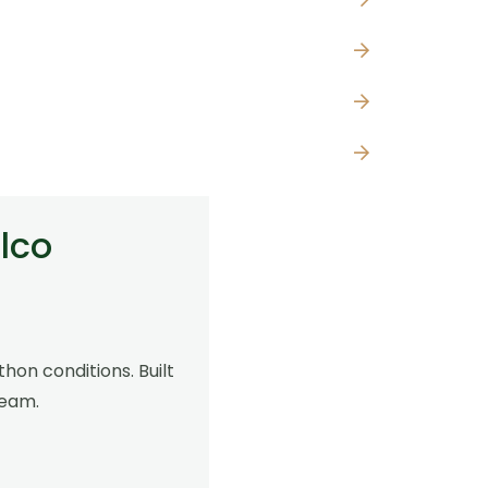
lco
hon conditions. Built
00
team.
h
,00