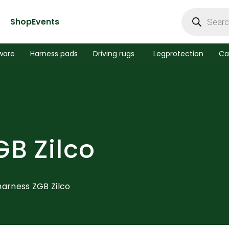
Products
search
Shop
Events
ware
Harness pads
Driving rugs
Legprotection
Ca
GB Zilco
harness ZGB Zilco