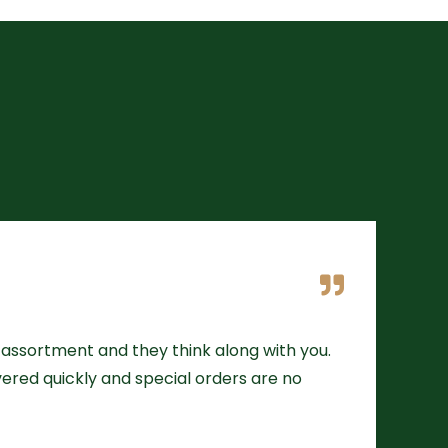
assortment and they think along with you.
ivered quickly and special orders are no