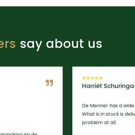
ers
say about us
Harriët Schuringa
De Menner has a wide 
What is in stock is del
problem at all.
nnismaking en de