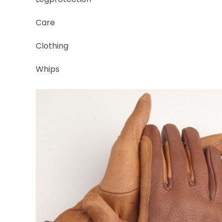
Care
Clothing
Whips