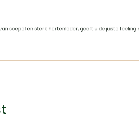
n soepel en sterk hertenleder, geeft u de juiste feelin
st