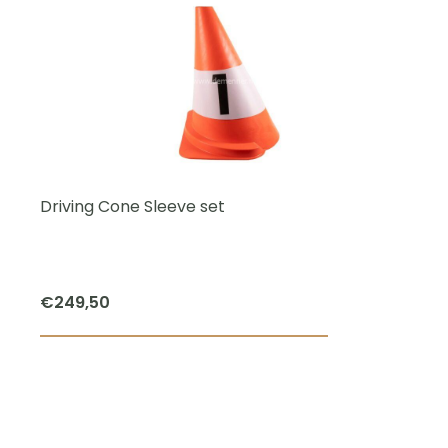
Driving Cone Sleeve set
€
249,50