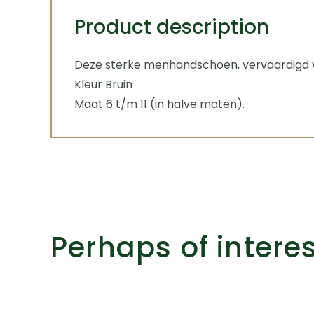
Product description
Deze sterke menhandschoen, vervaardigd va
Kleur Bruin
Maat 6 t/m 11 (in halve maten).
Perhaps of intere