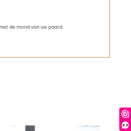
g met de mond van uw paard.
9,6