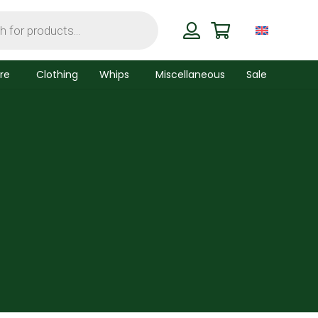
re
Clothing
Whips
Miscellaneous
Sale