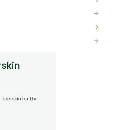
rskin
 deerskin for the