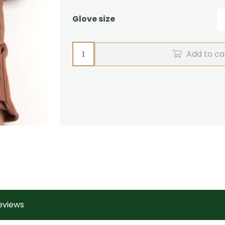
Glove size
Driving
Add to ca
Gloves
Deerskin
quantity
eviews