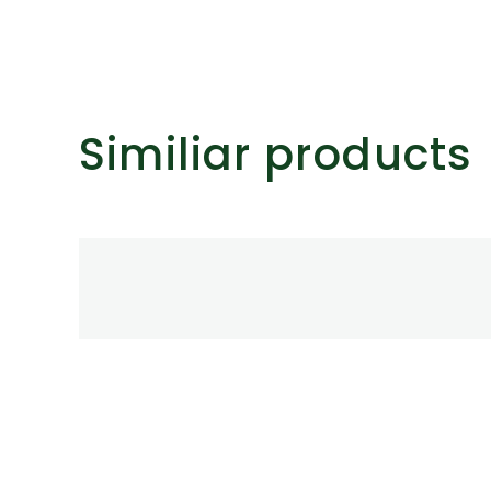
ts.
ns
Similiar products
n
ct