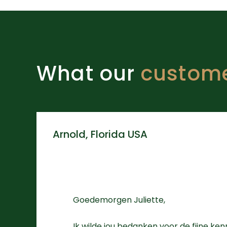
What our
custom
Arnold, Florida USA
Goedemorgen Juliette,
Ik wilde jou bedanken voor de fijne ke