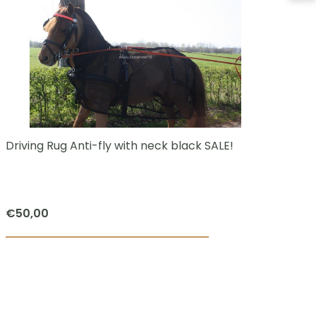
Driving Rug Anti-fly with neck black SALE!
Li
bo
€
50,00
€
5
This
product
has
multiple