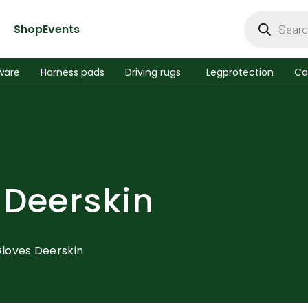
Products
search
Shop
Events
ware
Harness pads
Driving rugs
Legprotection
Ca
 Deerskin
Gloves Deerskin