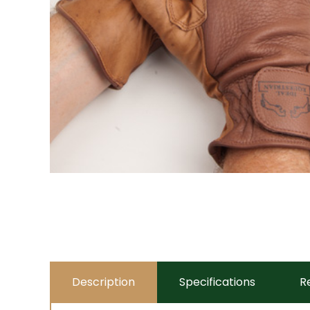
Description
Specifications
R