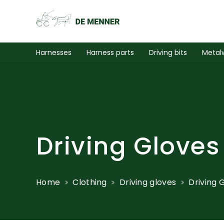
Harnesses
Harness parts
Driving bits
Metal
Driving Gloves
Home
Clothing
Driving gloves
Driving 