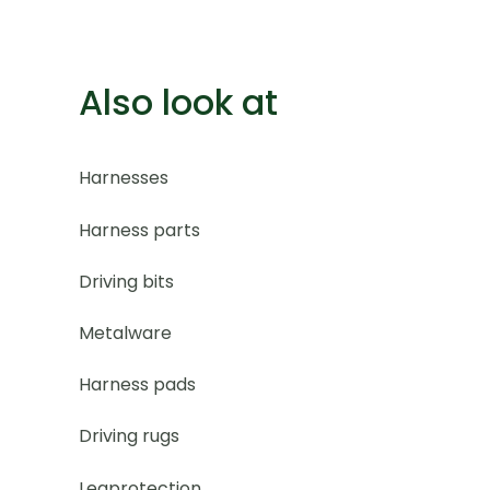
Also look at
Harnesses
Harness parts
Driving bits
Metalware
Harness pads
Driving rugs
Legprotection