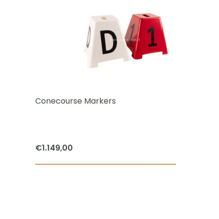
Conecourse Markers
€
1.149,00
ct
le