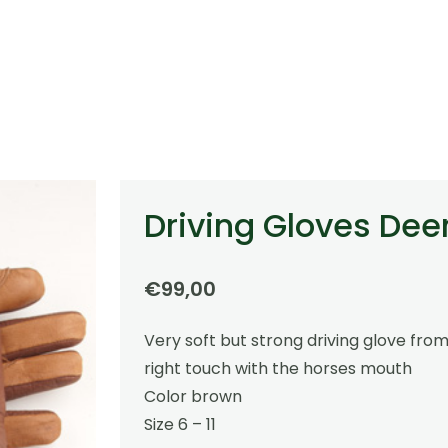
Driving Gloves Dee
€
99,00
Very soft but strong driving glove from
right touch with the horses mouth
Color brown
Size 6 – 11