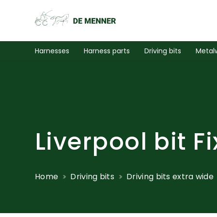
Harnesses
Harness parts
Driving bits
Metal
Liverpool bit 
Home
Driving bits
Driving bits extra wide