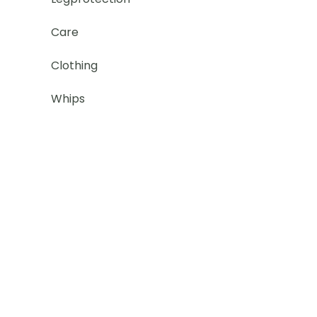
Care
Clothing
Whips