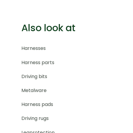
Also look at
Harnesses
Harness parts
Driving bits
Metalware
Harness pads
Driving rugs
Legprotection