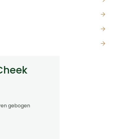
 Cheek
oven gebogen