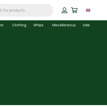
re
Clothing
Whips
Miscellaneous
Sale