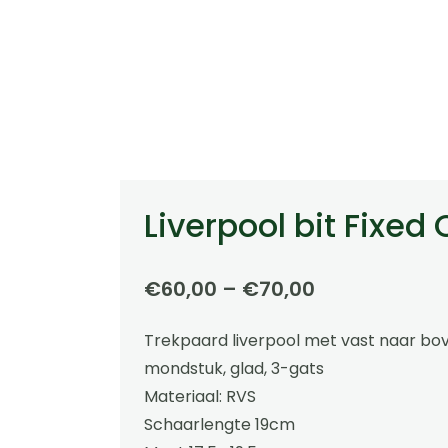
Liverpool bit Fixed
Price
€
60,00
–
€
70,00
range:
Trekpaard liverpool met vast naar b
€60,00
mondstuk, glad, 3-gats
through
Materiaal: RVS
€70,00
Schaarlengte 19cm