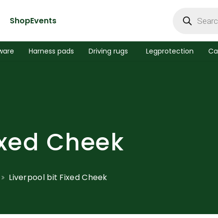
Products
search
Shop
Events
ware
Harness pads
Driving rugs
Legprotection
Ca
Fixed Cheek
Liverpool bit Fixed Cheek