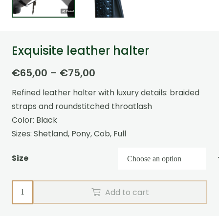
Exquisite leather halter
Price
€
65,00
–
€
75,00
range:
Refined leather halter with luxury details: braided
€65,00
straps and roundstitched throatlash
through
Color: Black
€75,00
Sizes: Shetland, Pony, Cob, Full
Size
Exquisite
Add to cart
leather
halter