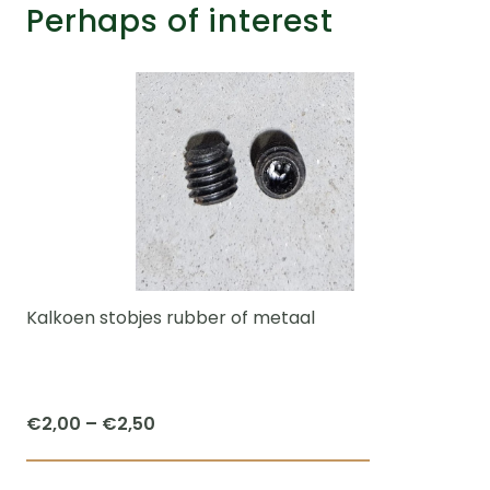
Perhaps of interest
Kalkoen stobjes rubber of metaal
Price
€
2,00
–
€
2,50
range:
This
€2,00