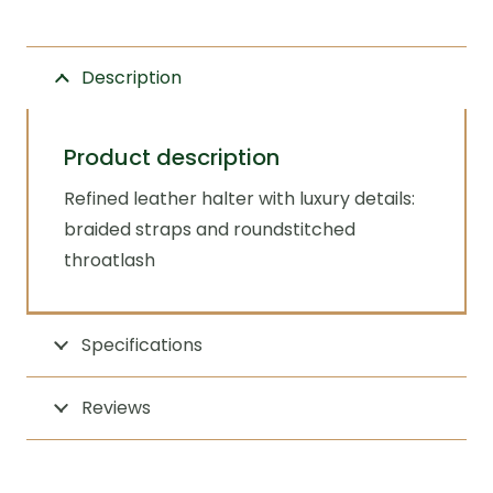
quantity
Description
Product description
Refined leather halter with luxury details:
braided straps and roundstitched
throatlash
Specifications
Reviews