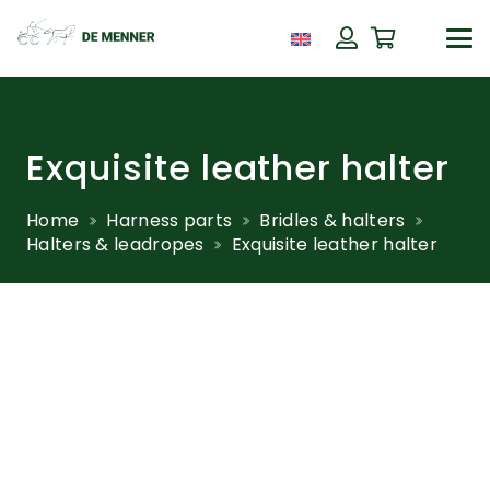
Exquisite leather halter
Home
Harness parts
Bridles & halters
Halters & leadropes
Exquisite leather halter