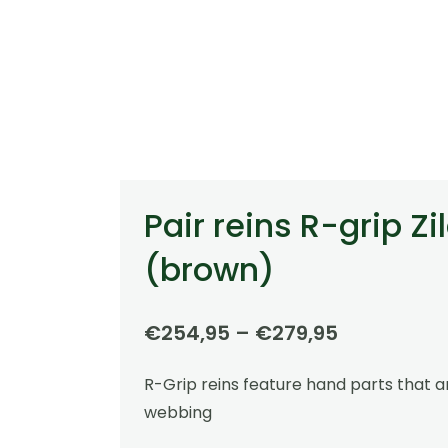
Pair reins R-grip Zi
(brown)
Price
€
254,95
–
€
279,95
range:
R-Grip reins feature hand parts that 
€254,95
webbing
through
€279,95