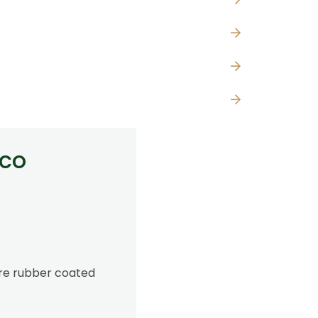
lco
are rubber coated