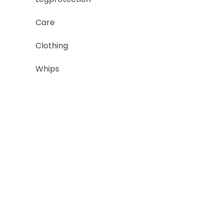
Care
Clothing
Whips