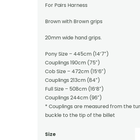
For Pairs Harness
Brown with Brown grips
20mm wide hand grips.
Pony Size – 445cm (14’7″)
Couplings 190cm (75″)
Cob Size – 472cm (15’6″)
Couplings 213cm (84″)
Full Size – 508cm (16’8″)
Couplings 244cm (96″)
* Couplings are measured from the tur
buckle to the tip of the billet
Size