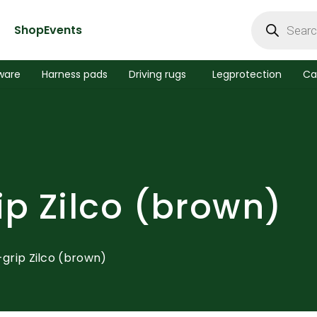
Products
search
Shop
Events
ware
Harness pads
Driving rugs
Legprotection
Ca
ip Zilco (brown)
R-grip Zilco (brown)