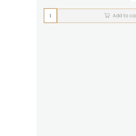
Pair
Add to ca
reins
R-
grip
Zilco
(brown)
quantity