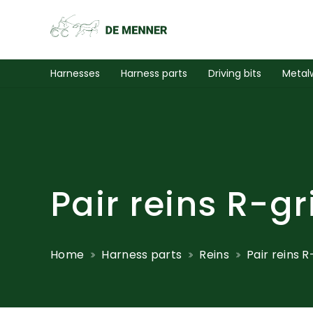
Harnesses
Harness parts
Driving bits
Metal
Pair reins R-gr
Home
Harness parts
Reins
Pair reins 