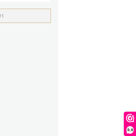
rt
9,6