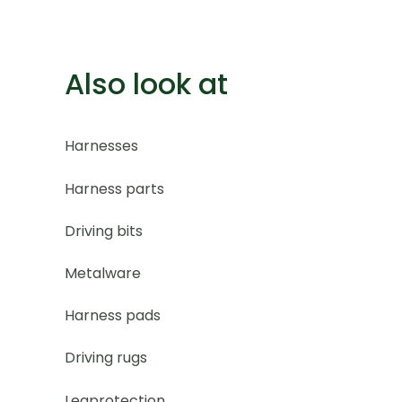
Also look at
Harnesses
Harness parts
Driving bits
Metalware
Harness pads
Driving rugs
Legprotection