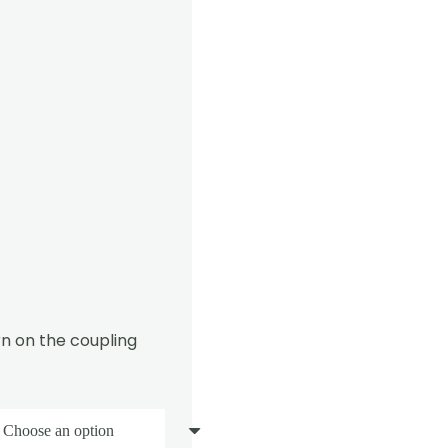
n on the coupling