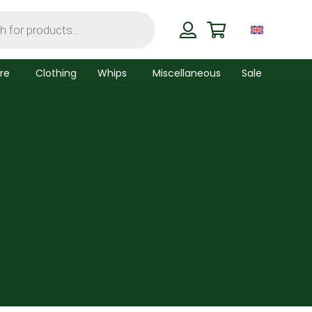
re
Clothing
Whips
Miscellaneous
Sale