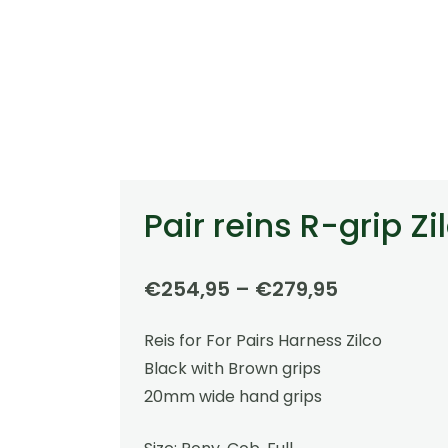
Pair reins R-grip Zi
Price
€
254,95
–
€
279,95
range:
Reis for For Pairs Harness Zilco
€254,95
Black with Brown grips
through
20mm wide hand grips
€279,95