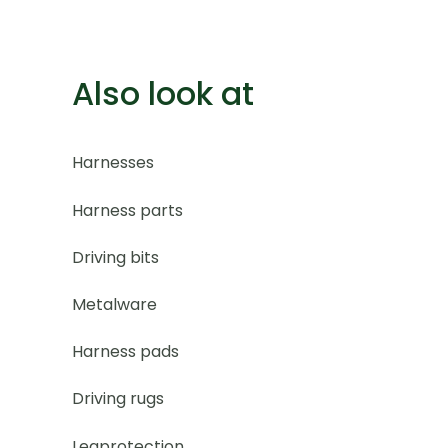
Also look at
Harnesses
Harness parts
Driving bits
Metalware
Harness pads
Driving rugs
Legprotection