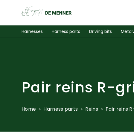
Harnesses
Harness parts
Driving bits
Metal
Pair reins R-gr
Home
Harness parts
Reins
Pair reins R