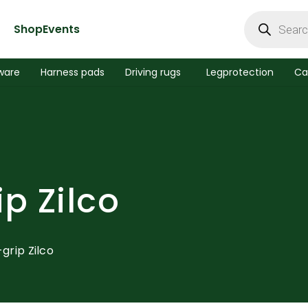
Products
search
Shop
Events
ware
Harness pads
Driving rugs
Legprotection
Ca
ip Zilco
-grip Zilco