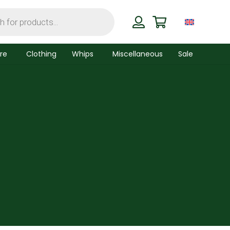
re
Clothing
Whips
Miscellaneous
Sale