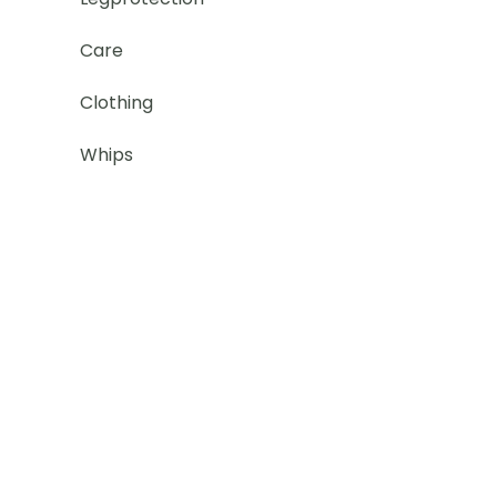
Care
Clothing
Whips