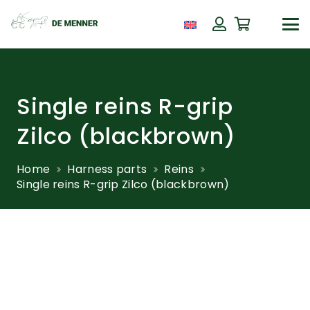
Single reins R-grip
Zilco (blackbrown)
Home
Harness parts
Reins
Single reins R-grip Zilco (blackbrown)