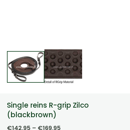
Single reins R-grip Zilco
(blackbrown)
Price
€
142,95
–
€
169,95