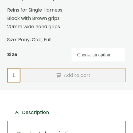
range:
Reins for Single Harness
€142,95
Black with Brown grips
through
20mm wide hand grips
€169,95
Size: Pony, Cob, Full
Size
Single
Add to cart
reins
R-
grip
Zilco
Description
(blackbrown)
quantity