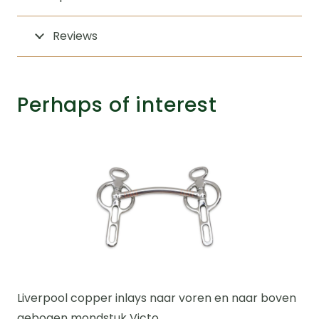
Reviews
Perhaps of interest
Liverpool copper inlays naar voren en naar boven
gebogen mondstuk Victo