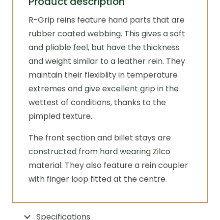
Product description
R-Grip reins feature hand parts that are
rubber coated webbing. This gives a soft
and pliable feel, but have the thickness
and weight similar to a leather rein. They
maintain their flexiblity in temperature
extremes and give excellent grip in the
wettest of conditions, thanks to the
pimpled texture.
The front section and billet stays are
constructed from hard wearing Zilco
material. They also feature a rein coupler
with finger loop fitted at the centre.
Specifications