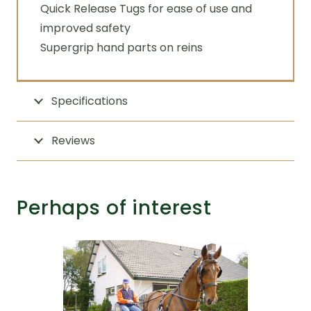
Quick Release Tugs for ease of use and
improved safety
Supergrip hand parts on reins
Specifications
Reviews
Perhaps of interest