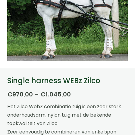
Single harness WEBz Zilco
Price
€
970,00
–
€
1.045,00
range:
Het Zilco WebZ combinatie tuig is een zeer sterk
€970,00
onderhoudsarm, nylon tuig met de bekende
through
topkwaliteit van Zilco.
€1.045,00
Zeer eenvoudig te combineren van enkelspan