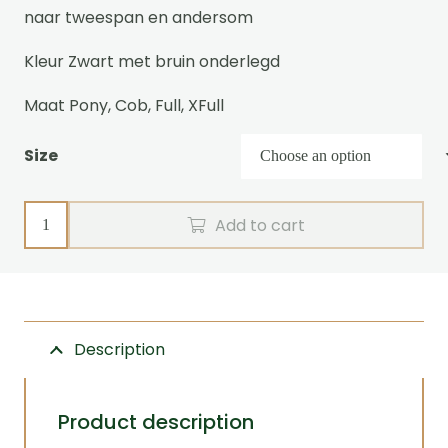
naar tweespan en andersom
Kleur Zwart met bruin onderlegd
Maat Pony, Cob, Full, XFull
Size
Single
Add to cart
harness
WEBz
Zilco
quantity
Description
Product description