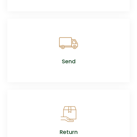
Send
Return