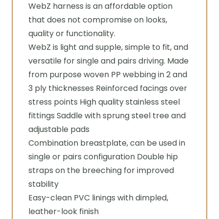
WebZ harness is an affordable option
that does not compromise on looks,
quality or functionality.
WebZ is light and supple, simple to fit, and
versatile for single and pairs driving. Made
from purpose woven PP webbing in 2 and
3 ply thicknesses Reinforced facings over
stress points High quality stainless steel
fittings Saddle with sprung steel tree and
adjustable pads
Combination breastplate, can be used in
single or pairs configuration Double hip
straps on the breeching for improved
stability
Easy-clean PVC linings with dimpled,
leather-look finish