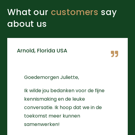
What our
customers
say
about us
Arnold, Florida USA
Goedemorgen Juliette,
Ik wilde jou bedanken voor de fijne
kennismaking en de leuke
conversatie. Ik hoop dat we in de
toekomst meer kunnen
samenwerken!