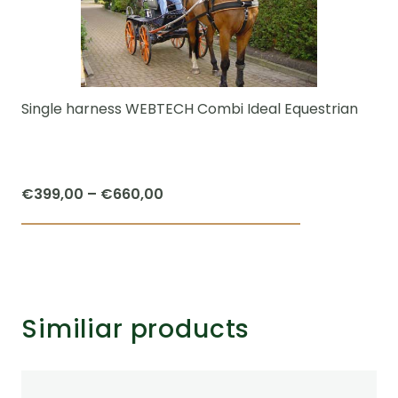
Single harness WEBTECH Combi Ideal Equestrian
Price
€
399,00
–
€
660,00
range:
This
€399,00
product
through
has
€660,00
multiple
Similiar products
variants.
The
options