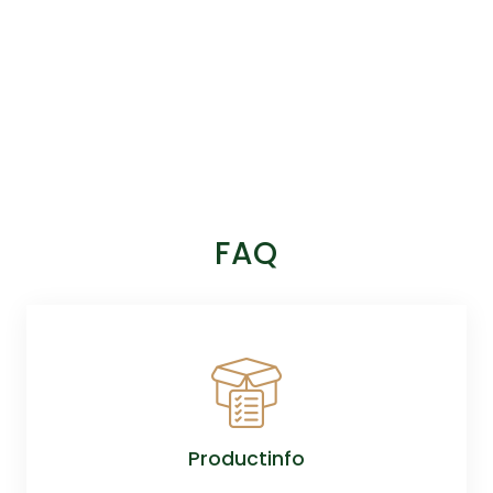
FAQ
Productinfo