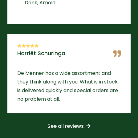
Dank, Arnold
Harriët Schuringa
De Menner has a wide assortment and
they think along with you. What is in stock
is delivered quickly and special orders are
no problem at all.
See all reviews