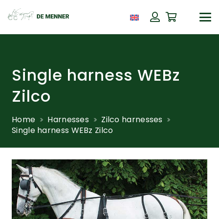
Single harness WEBz
Zilco
Home
Harnesses
Zilco harnesses
Single harness WEBz Zilco