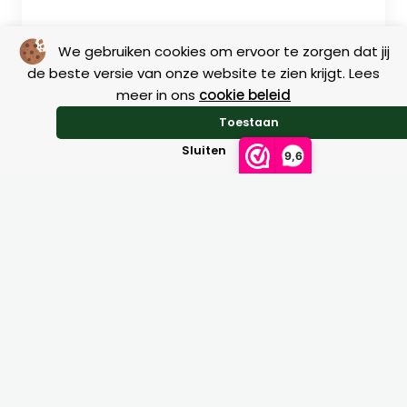
We gebruiken cookies om ervoor te zorgen dat jij
de beste versie van onze website te zien krijgt. Lees
meer in ons
cookie beleid
Toestaan
Sluiten
9,6
Size charts