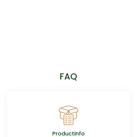
FAQ
Productinfo