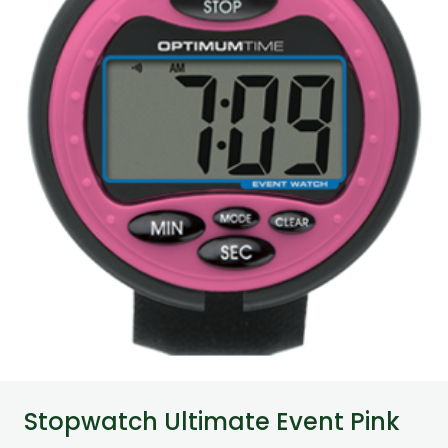
Stopwatch Ultimate Event Pink