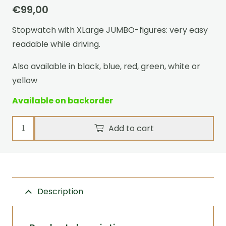
€
99,00
Stopwatch with XLarge JUMBO-figures: very easy
readable while driving.
Also available in black, blue, red, green, white or
yellow
Available on backorder
Stopwatch
Add to cart
Ultimate
Event
Pink
quantity
Description