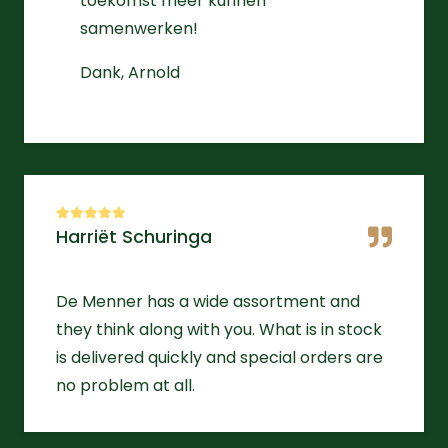
toekomst meer kunnen
samenwerken!
Dank, Arnold
Harriët Schuringa
De Menner has a wide assortment and
they think along with you. What is in stock
is delivered quickly and special orders are
no problem at all.