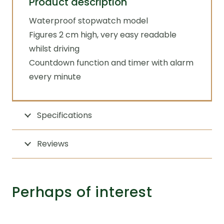
Product description
Waterproof stopwatch model
Figures 2 cm high, very easy readable
whilst driving
Countdown function and timer with alarm
every minute
Specifications
Reviews
Perhaps of interest