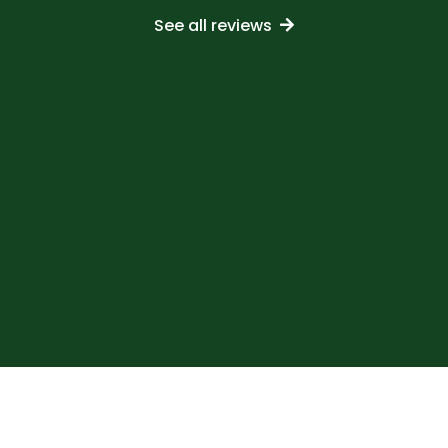
See all reviews