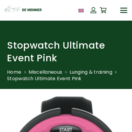
Stopwatch Ultimate
Event Pink
Home
Miscellaneous
Lunging & training
Stopwatch Ultimate Event Pink