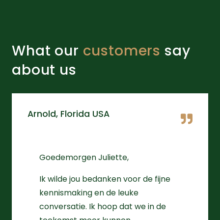
What our
customers
say
about us
Arnold, Florida USA
Goedemorgen Juliette,
Ik wilde jou bedanken voor de fijne
kennismaking en de leuke
conversatie. Ik hoop dat we in de