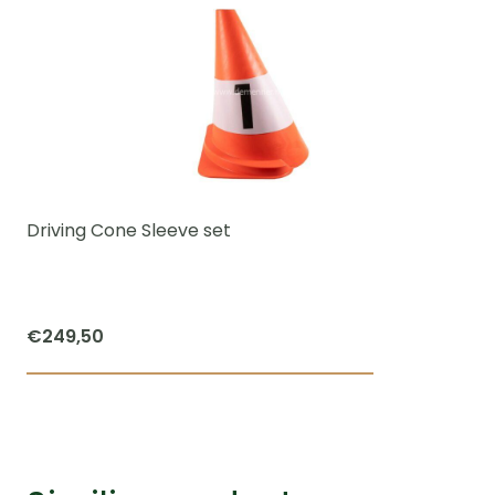
Driving Cone Sleeve set
€
249,50