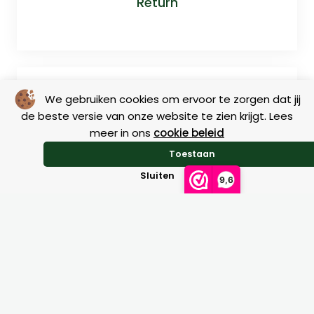
Return
We gebruiken cookies om ervoor te zorgen dat jij
de beste versie van onze website te zien krijgt. Lees
meer in ons
cookie beleid
Toestaan
Size charts
Sluiten
9,6