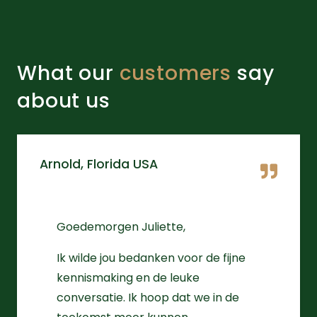
What our
customers
say
about us
Arnold, Florida USA
Goedemorgen Juliette,
Ik wilde jou bedanken voor de fijne
kennismaking en de leuke
conversatie. Ik hoop dat we in de