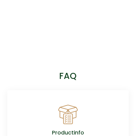
FAQ
Productinfo