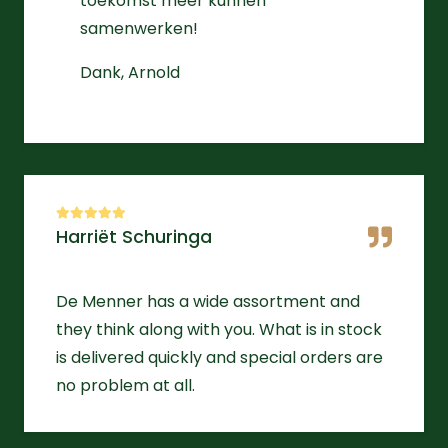
toekomst meer kunnen
samenwerken!
Dank, Arnold
Harriët Schuringa
De Menner has a wide assortment and
they think along with you. What is in stock
is delivered quickly and special orders are
no problem at all.