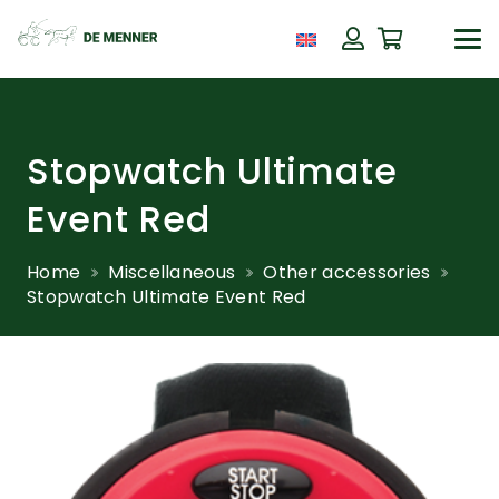
Stopwatch Ultimate
Event Red
Home
Miscellaneous
Other accessories
Stopwatch Ultimate Event Red