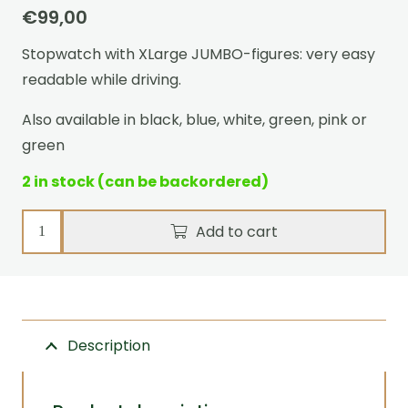
€
99,00
Stopwatch with XLarge JUMBO-figures: very easy
readable while driving.
Also available in black, blue, white, green, pink or
green
2 in stock (can be backordered)
Stopwatch
Add to cart
Ultimate
Event
Red
quantity
Description