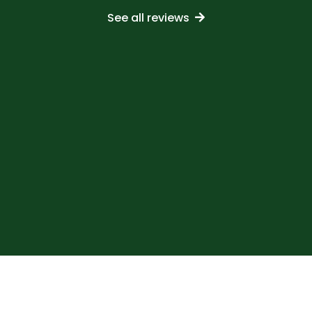
See all reviews