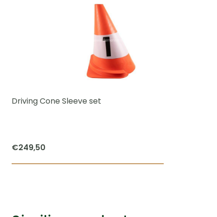
Driving Cone Sleeve set
€
249,50