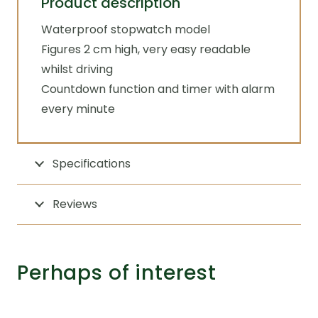
Product description
Waterproof stopwatch model
Figures 2 cm high, very easy readable
whilst driving
Countdown function and timer with alarm
every minute
Specifications
Reviews
Perhaps of interest