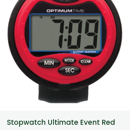
Stopwatch Ultimate Event Red