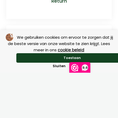
Return
We gebruiken cookies om ervoor te zorgen dat jij
de beste versie van onze website te zien krijgt. Lees
meer in ons
cookie beleid
Toestaan
Size charts
Sluiten
9,6