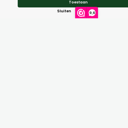
Toestaan
Reviews
Sluiten
9,6
Perhaps of interest
Waterboots bellboots