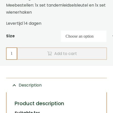
Meebestellen: 1x set tandemleidselsleutel en 1x set
wienerhaken
Levertijd 14 dagen
Size
Tandem
Add to cart
leader
harness
CLASSIC
Zilco
Description
quantity
Product description
Suitable for