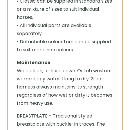
• Classic can be supplied in standard sizes
or a mixture of sizes to suit individual
horses.
• All individual parts are available
separately.
• Detachable colour trim can be supplied
to suit marathon colours
Maintenance
Wipe clean, or hose down. Or tub wash in
warm soapy water. Hang to dry. Zilco
harness always maintains its strength
regardless of how wet or dirty it becomes
from heavy use.
BREASTPLATE – Traditional styled
breastplate with buckle-in traces. The