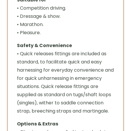
• Competition driving.
• Dressage & show.
• Marathon.
• Pleasure.
Safety & Convenience
• Quick releases fittings are included as
standard, to facilitate quick and easy
harnessing for everyday convenience and
for quick unharnessing in emergency
situations. Quick release fittings are
supplied as standard on tugs/shaft loops
(singles), wither to saddle connection
strap, breeching straps and martingale.
Options & Extras