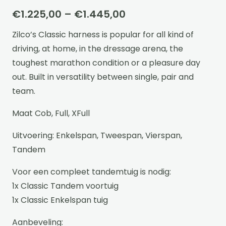
Price
€
1.225,00
–
€
1.445,00
range:
Zilco’s Classic harness is popular for all kind of
€1.225,00
driving, at home, in the dressage arena, the
through
toughest marathon condition or a pleasure day
€1.445,00
out. Built in versatility between single, pair and
team.
Maat Cob, Full, XFull
Uitvoering: Enkelspan, Tweespan, Vierspan,
Tandem
Voor een compleet tandemtuig is nodig:
1x Classic Tandem voortuig
1x Classic Enkelspan tuig
Aanbeveling: