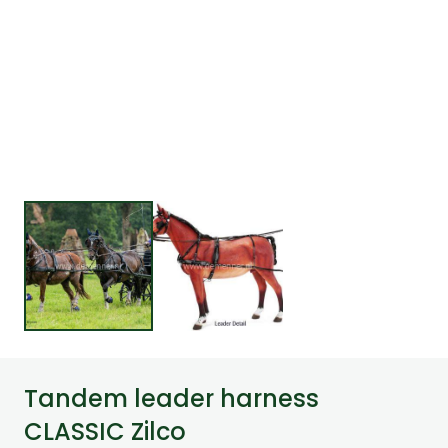
Tandem leader harness
CLASSIC Zilco