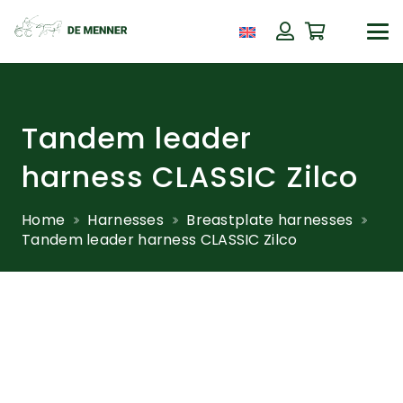
Tandem leader
harness CLASSIC Zilco
Home
Harnesses
Breastplate harnesses
Tandem leader harness CLASSIC Zilco