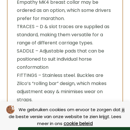
Empathy MK4 breast collar may be
ordered as an option, which some drivers
prefer for marathon.
TRACES – D & slot traces are supplied as
standard, making them versatile for a
range of different carriage types.
SADDLE – Adjustable pads that can be
positioned to suit individual horse
conformation
FITTINGS – Stainless steel. Buckles are
Zilco’s “rolling bar” design, which makes
adjustment easy & minimises wear on
straps.
We gebruiken cookies om ervoor te zorgen dat jij
de beste versie van onze website te zien krijgt. Lees
Specifications
meer in ons
cookie beleid