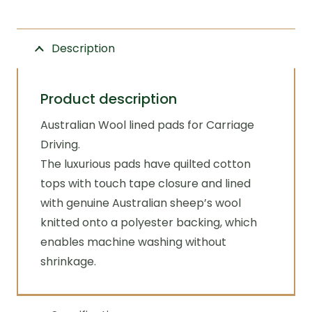
Zilco
quantity
Description
Product description
Australian Wool lined pads for Carriage
Driving.
The luxurious pads have quilted cotton
tops with touch tape closure and lined
with genuine Australian sheep’s wool
knitted onto a polyester backing, which
enables machine washing without
shrinkage.