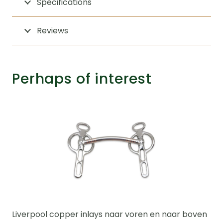
Specifications
Reviews
Perhaps of interest
Liverpool copper inlays naar voren en naar boven