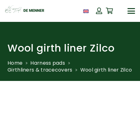
Wool girth liner Zilco
Home
Harness pads
Girthliners & tracecovers
Wool girth liner Zilco