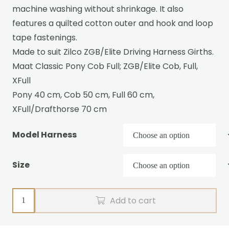
machine washing without shrinkage. It also
features a quilted cotton outer and hook and loop
tape fastenings.
Made to suit Zilco ZGB/Elite Driving Harness Girths.
Maat Classic Pony Cob Full; ZGB/Elite Cob, Full,
XFull
Pony 40 cm, Cob 50 cm, Full 60 cm,
XFull/Drafthorse 70 cm
Model Harness
Size
Wool
Add to cart
girth
liner