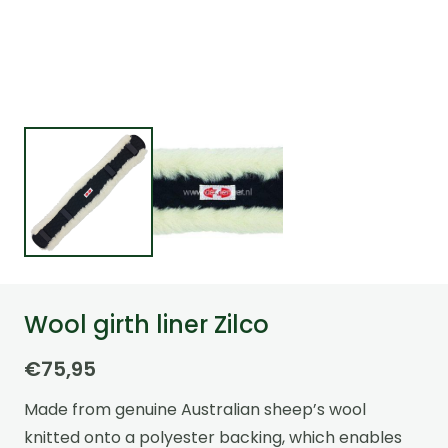
Wool girth liner Zilco
€
75,95
Made from genuine Australian sheep’s wool
knitted onto a polyester backing, which enables