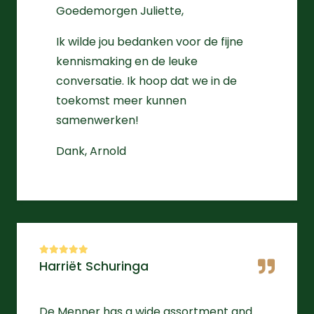
Goedemorgen Juliette,
Ik wilde jou bedanken voor de fijne
kennismaking en de leuke
conversatie. Ik hoop dat we in de
toekomst meer kunnen
samenwerken!
Dank, Arnold
Harriët Schuringa
De Menner has a wide assortment and