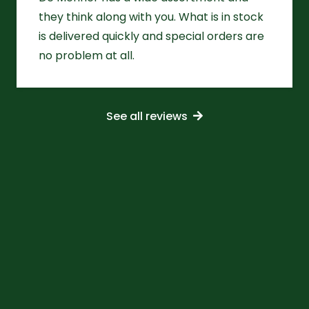
they think along with you. What is in stock
is delivered quickly and special orders are
no problem at all.
See all reviews