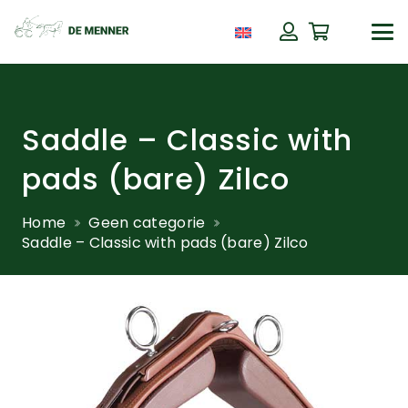
Saddle – Classic with
pads (bare) Zilco
Home
Geen categorie
Saddle – Classic with pads (bare) Zilco