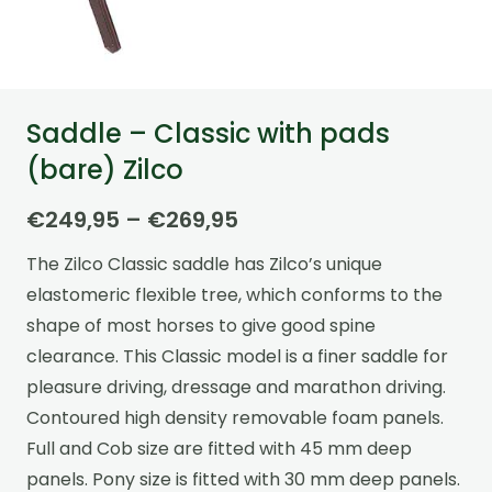
Saddle – Classic with pads
(bare) Zilco
Price
€
249,95
–
€
269,95
range:
The Zilco Classic saddle has Zilco’s unique
€249,95
elastomeric flexible tree, which conforms to the
through
shape of most horses to give good spine
€269,95
clearance. This Classic model is a finer saddle for
pleasure driving, dressage and marathon driving.
Contoured high density removable foam panels.
Full and Cob size are fitted with 45 mm deep
panels. Pony size is fitted with 30 mm deep panels.