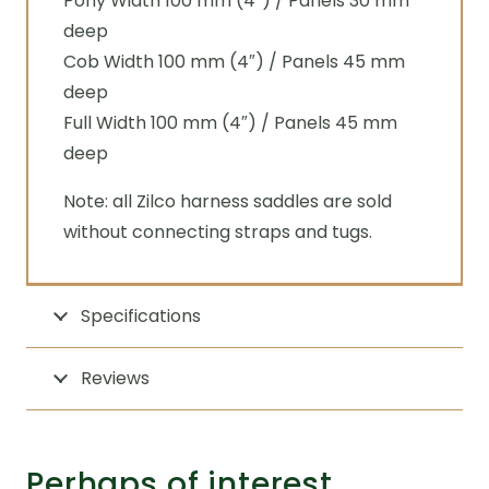
Pony Width 100 mm (4″) / Panels 30 mm
deep
Cob Width 100 mm (4″) / Panels 45 mm
deep
Full Width 100 mm (4″) / Panels 45 mm
deep
Note: all Zilco harness saddles are sold
without connecting straps and tugs.
Specifications
Reviews
Perhaps of interest