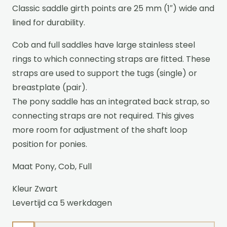
Classic saddle girth points are 25 mm (1″) wide and
lined for durability.
Cob and full saddles have large stainless steel
rings to which connecting straps are fitted. These
straps are used to support the tugs (single) or
breastplate (pair).
The pony saddle has an integrated back strap, so
connecting straps are not required. This gives
more room for adjustment of the shaft loop
position for ponies.
Maat Pony, Cob, Full
Kleur Zwart
Levertijd ca 5 werkdagen