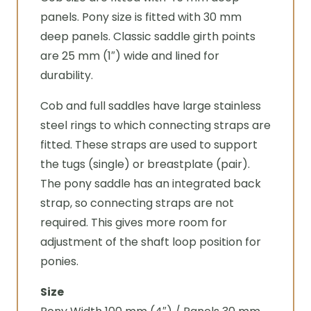
panels. Pony size is fitted with 30 mm
deep panels. Classic saddle girth points
are 25 mm (1″) wide and lined for
durability.
Cob and full saddles have large stainless
steel rings to which connecting straps are
fitted. These straps are used to support
the tugs (single) or breastplate (pair).
The pony saddle has an integrated back
strap, so connecting straps are not
required. This gives more room for
adjustment of the shaft loop position for
ponies.
Size