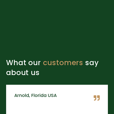
What our
customers
say
about us
Arnold, Florida USA