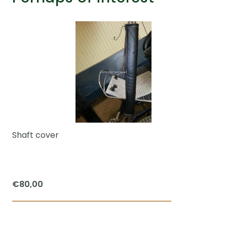
Shaft cover
€
80,00