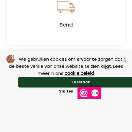
Send
We gebruiken cookies om ervoor te zorgen dat jij
de beste versie van onze website te zien krijgt. Lees
meer in ons
cookie beleid
Toestaan
Sluiten
Return
9,6