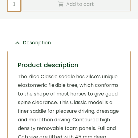
Saddle
Add to cart
-
Classic
with
pads
Description
(bare)
Zilco
quantity
Product description
The Zilco Classic saddle has Zilco’s unique
elastomeric flexible tree, which conforms
to the shape of most horses to give good
spine clearance. This Classic model is a
finer saddle for pleasure driving, dressage
and marathon driving. Contoured high
density removable foam panels. Full and
Cob size are fitted with 45 mm deep