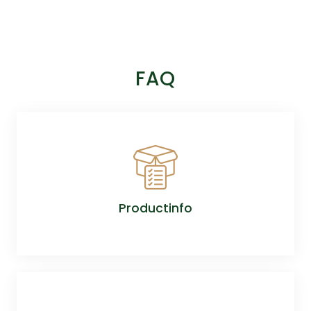
FAQ
Productinfo