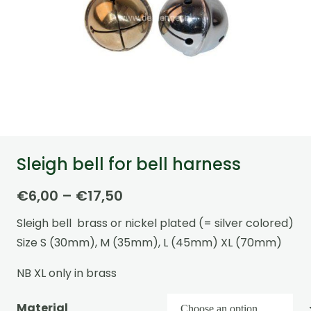
Sleigh bell for bell harness
Price
€
6,00
–
€
17,50
range:
Sleigh bell brass or nickel plated (= silver colored)
€6,00
Size S (30mm), M (35mm), L (45mm) XL (70mm)
through
€17,50
NB XL only in brass
Material