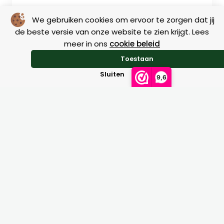
We gebruiken cookies om ervoor te zorgen dat jij
de beste versie van onze website te zien krijgt. Lees
meer in ons
cookie beleid
Size charts
Toestaan
Sluiten
9,6