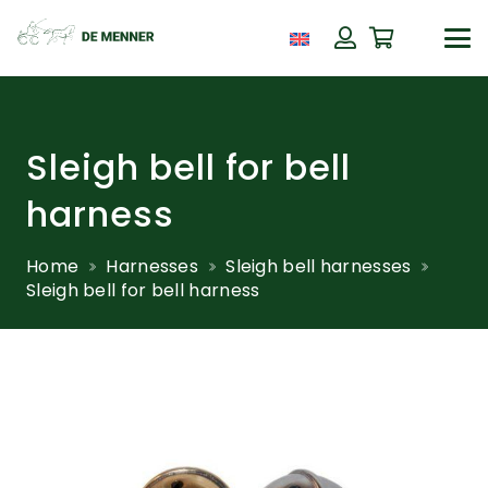
Sleigh bell for bell
harness
Home
Harnesses
Sleigh bell harnesses
Sleigh bell for bell harness