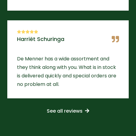
Harriët Schuringa
De Menner has a wide assortment and
they think along with you. What is in stock
is delivered quickly and special orders are
no problem at all.
See all reviews