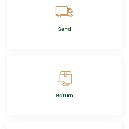
Send
Return