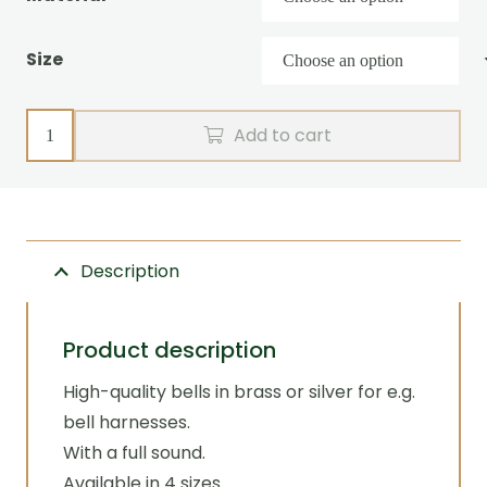
Size
Sleigh
Add to cart
bell
for
bell
harness
Description
quantity
Product description
High-quality bells in brass or silver for e.g.
bell harnesses.
With a full sound.
Available in 4 sizes.