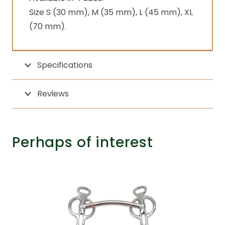
Size S (30 mm), M (35 mm), L (45 mm), XL
(70 mm).
Specifications
Reviews
Perhaps of interest