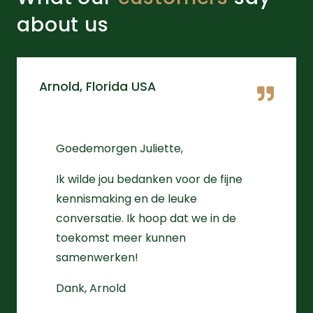
about us
Arnold, Florida USA
Goedemorgen Juliette,
Ik wilde jou bedanken voor de fijne
kennismaking en de leuke
conversatie. Ik hoop dat we in de
toekomst meer kunnen
samenwerken!
Dank, Arnold