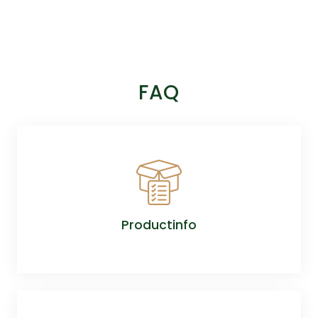
FAQ
Productinfo