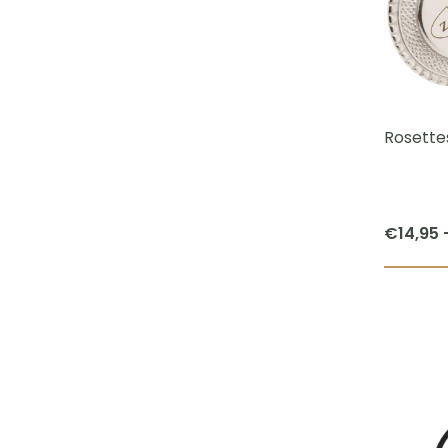
Rosettes
€
14,95