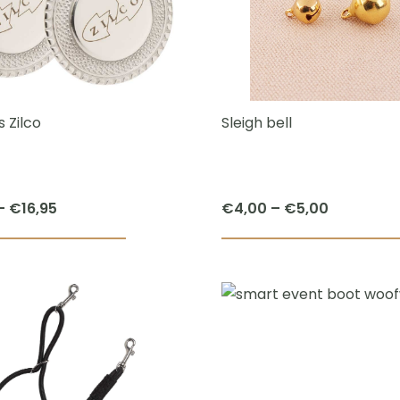
The
options
may
be
chosen
 Zilco
Sleigh bell
on
the
product
Price
Price
–
€
16,95
€
4,00
–
€
5,00
page
range:
range:
This
€14,95
€4,00
product
through
through
has
€16,95
€5,00
multiple
variants.
The