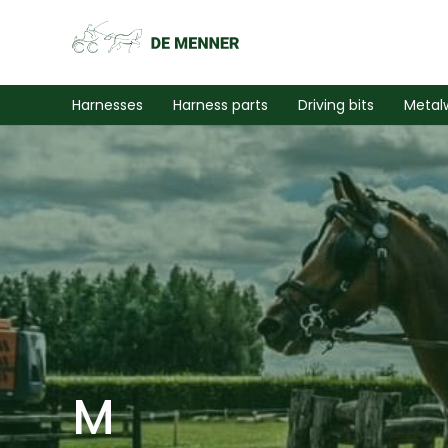
Harnesses
Harness parts
Driving bits
Metal
M