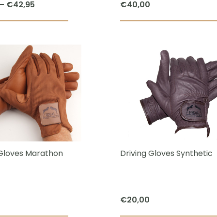
Price
–
€
42,95
€
40,00
page
range:
This
€26,95
product
through
has
€42,95
multiple
variants.
The
options
may
be
chosen
 Gloves Marathon
Driving Gloves Synthetic
on
the
product
€
20,00
page