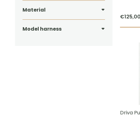
Material
€
125,0
Model harness
Driva Pu