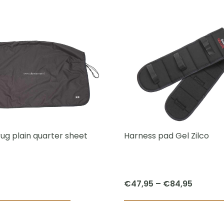
This
product
has
multiple
variants.
The
options
may
be
chosen
rug plain quarter sheet
Harness pad Gel Zilco
on
the
product
Price
€
47,95
–
€
84,95
page
range:
€47,95