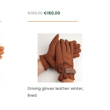
Original
Current
€
165,00
€
150,00
price
price
This
This
was:
is:
product
product
€165,00.
€150,00.
has
has
multiple
multiple
variants.
variants.
The
The
options
options
may
may
be
be
chosen
chosen
Driving gloves leather winter,
on
on
lined
the
the
product
product