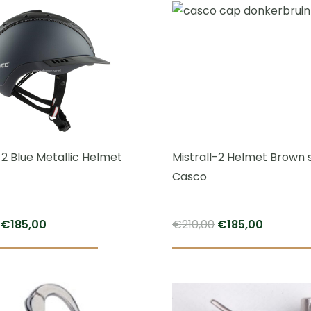
throug
€84,95
-2 Blue Metallic Helmet
Mistrall-2 Helmet Brown 
Casco
Original
Current
Original
Current
€
185,00
€
210,00
€
185,00
price
price
price
price
was:
is:
was:
is:
€210,00.
€185,00.
€210,00.
€185,00.