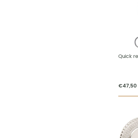
Quick r
€
47,50