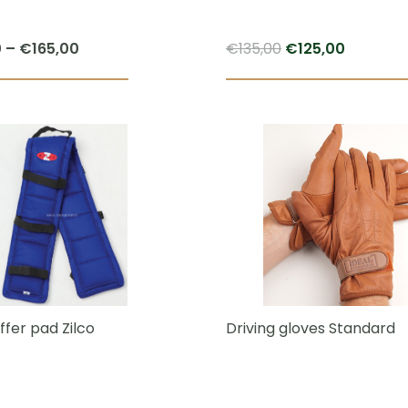
Price
Original
Current
0
–
€
165,00
€
135,00
€
125,00
range:
price
price
This
€125,00
was:
is:
product
through
€135,00.
€125,00.
has
€165,00
multiple
variants.
The
options
may
be
chosen
ffer pad Zilco
Driving gloves Standard
on
the
product