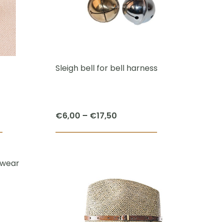
The
options
may
be
chosen
Sleigh bell for bell harness
on
the
product
Price
€
6,00
–
€
17,50
page
range:
This
This
€6,00
product
product
through
has
has
€17,50
multiple
multiple
variants.
variants.
The
The