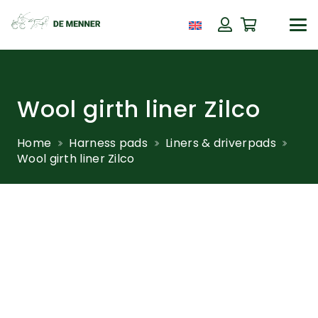
Wool girth liner Zilco
Home
Harness pads
Liners & driverpads
Wool girth liner Zilco