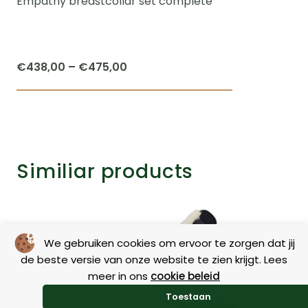
Empathy breastcollar set complete
Price
€
438,00
–
€
475,00
range:
This
€438,00
product
through
has
€475,00
multiple
Similiar products
variants.
The
options
may
We gebruiken cookies om ervoor te zorgen dat jij
be
de beste versie van onze website te zien krijgt. Lees
chosen
meer in ons
cookie beleid
on
Toestaan