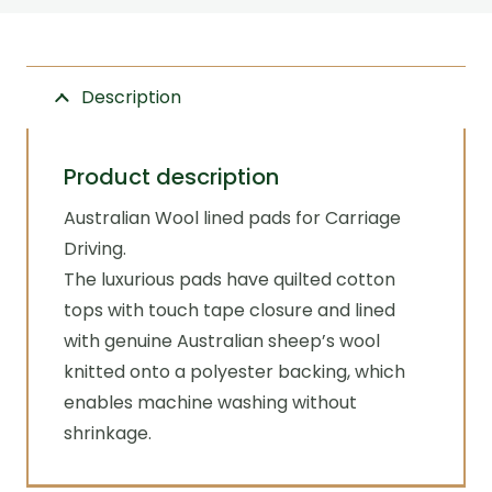
liner
Zilco
quantity
Description
Product description
Australian Wool lined pads for Carriage
Driving.
The luxurious pads have quilted cotton
tops with touch tape closure and lined
with genuine Australian sheep’s wool
knitted onto a polyester backing, which
enables machine washing without
shrinkage.