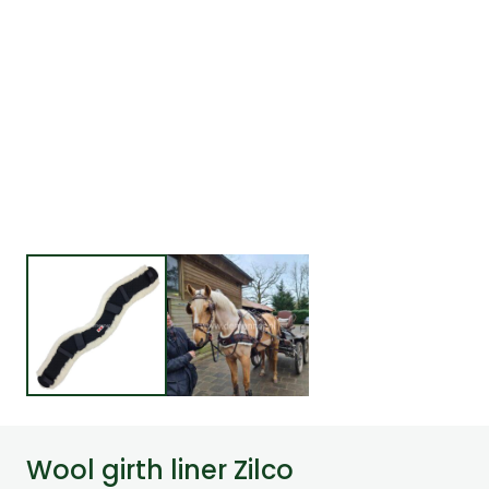
Wool girth liner Zilco