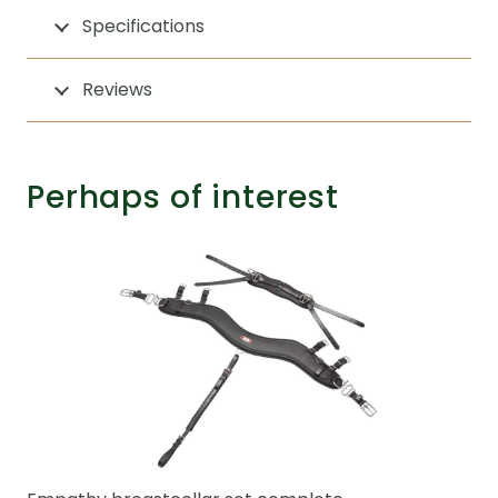
Specifications
Reviews
Perhaps of interest