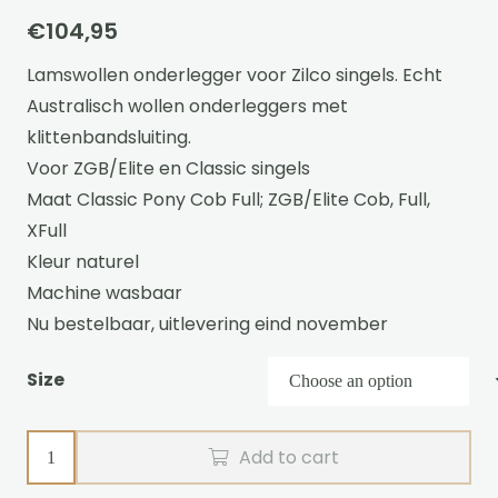
€
104,95
Lamswollen onderlegger voor Zilco singels. Echt
Australisch wollen onderleggers met
klittenbandsluiting.
Voor ZGB/Elite en Classic singels
Maat Classic Pony Cob Full; ZGB/Elite Cob, Full,
XFull
Kleur naturel
Machine wasbaar
Nu bestelbaar, uitlevering eind november
Size
Wool
Add to cart
girth